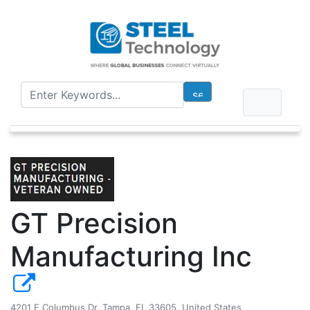
GT Precision
Manufacturing Inc
4201 E Columbus Dr, Tampa, FL 33605, United States