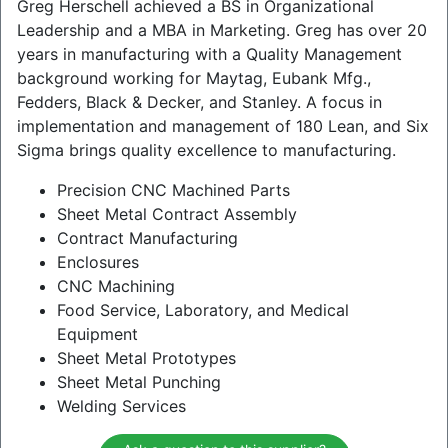
Greg Herschell achieved a BS in Organizational
Leadership and a MBA in Marketing. Greg has over 20
years in manufacturing with a Quality Management
background working for Maytag, Eubank Mfg.,
Fedders, Black & Decker, and Stanley. A focus in
implementation and management of 180 Lean, and Six
Sigma brings quality excellence to manufacturing.
Precision CNC Machined Parts
Sheet Metal Contract Assembly
Contract Manufacturing
Enclosures
CNC Machining
Food Service, Laboratory, and Medical
Equipment
Sheet Metal Prototypes
Sheet Metal Punching
Welding Services