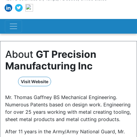
About
GT Precision
Manufacturing Inc
Visit Website
Mr. Thomas Gaffney BS Mechanical Engineering.
Numerous Patents based on design work. Engineering
for over 25 years working with metal creating tooling,
sheet metal products and metal cutting products.
After 11 years in the Army/Army National Guard, Mr.