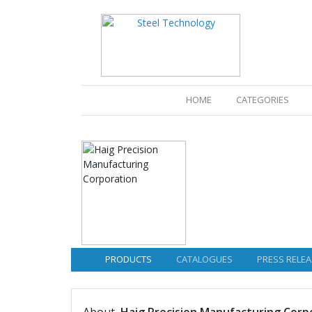
(CURRENT)
HOME
CATEGORIES
PRODUCTS
CATALOGUES
PRESS RELEA