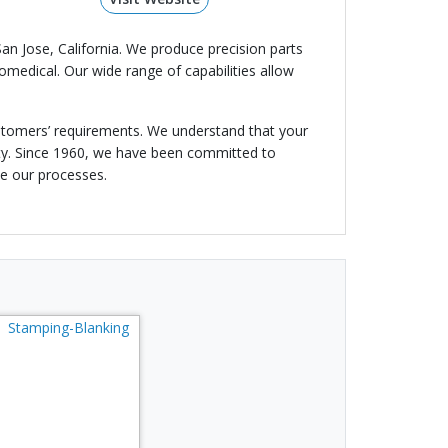
San Jose, California. We produce precision parts
medical. Our wide range of capabilities allow
ustomers’ requirements. We understand that your
ity. Since 1960, we have been committed to
ve our processes.