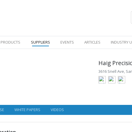
PRODUCTS
SUPPLIERS
EVENTS
ARTICLES
INDUSTRY 
Haig Precis
3616 Snell Ave, San
SE
WHITE PAPERS
VIDEOS