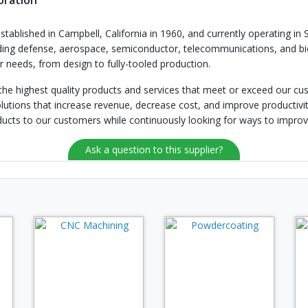
oration
stablished in Campbell, California in 1960, and currently operating in 
uding defense, aerospace, semiconductor, telecommunications, and bio
needs, from design to fully-tooled production.
 the highest quality products and services that meet or exceed our c
utions that increase revenue, decrease cost, and improve productiv
ducts to our customers while continuously looking for ways to impro
Ask a question to this supplier?