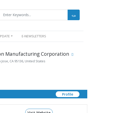
UPDATE
E-NEWSLETTERS
ion Manufacturing Corporation
 Jose, CA 95136, United States
Profile
Visit Website