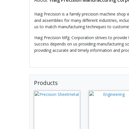
About
Haig Precision Manufacturing Corp
Haig Precision is a family precision machine shop e
and assemblies for many different industries, incl
us to match manufacturing techniques to customer 
Haig Precision Mfg. Corporation strives to provide
success depends on us providing manufacturing sol
providing accurate and timely information and pro
Products