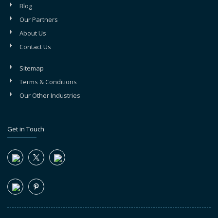
Blog
Our Partners
About Us
Contact Us
Sitemap
Terms & Conditions
Our Other Industries
Get in Touch