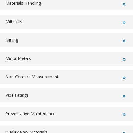
Materials Handling
Mill Rolls
Mining
Minor Metals
Non-Contact Measurement
Pipe Fittings
Preventative Maintenance
Quality Raw Materials