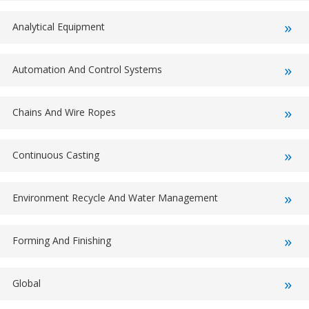
Analytical Equipment
Automation And Control Systems
Chains And Wire Ropes
Continuous Casting
Environment Recycle And Water Management
Forming And Finishing
Global