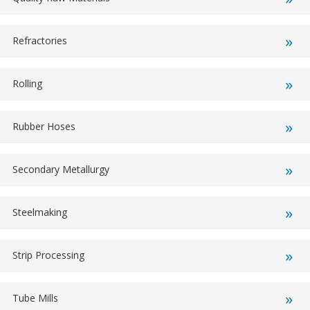
Refractories
Rolling
Rubber Hoses
Secondary Metallurgy
Steelmaking
Strip Processing
Tube Mills