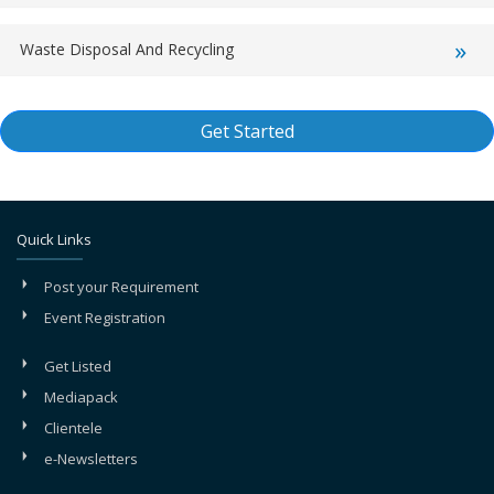
Waste Disposal And Recycling
Get Started
Quick Links
Post your Requirement
Event Registration
Get Listed
Mediapack
Clientele
e-Newsletters