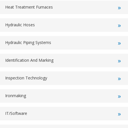
Heat Treatment Furnaces
Hydraulic Hoses
Hydraulic Piping Systems
Identification And Marking
Inspection Technology
Ironmaking
IT/Software