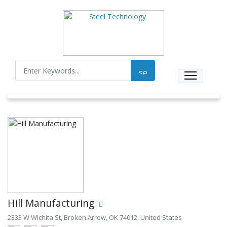
Hill Manufacturing
2333 W Wichita St, Broken Arrow, OK 74012, United States