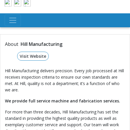
About
Hill Manufacturing
Visit Website
Hill Manufacturing delivers precision. Every job processed at Hill
receives inspection criteria to ensure our own standards are
met. At Hill, quality is not a department; it’s a function of who
we are.
We provide full service machine and fabrication services.
For more than three decades, Hill Manufacturing has set the
standard in providing the highest quality products as well as
exemplary customer service and support. Our team will work