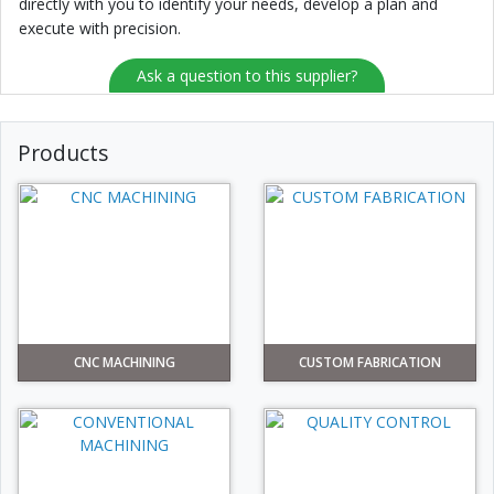
directly with you to identify your needs, develop a plan and
execute with precision.
Ask a question to this supplier?
Products
CNC MACHINING
CUSTOM FABRICATION