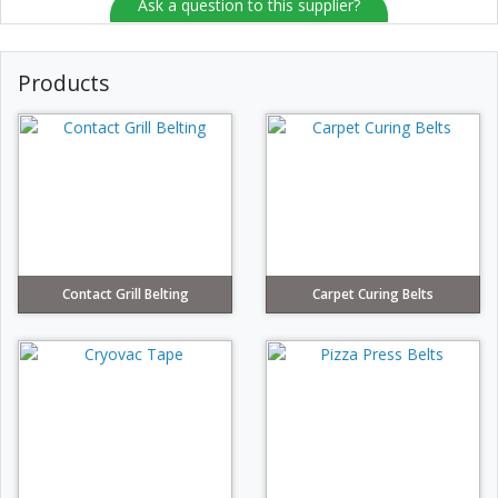
Ask a question to this supplier?
Products
Contact Grill Belting
Carpet Curing Belts