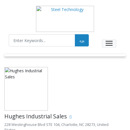
Hughes Industrial Sales
228 Westinghouse Blvd STE 104, Charlotte, NC 28273, United
States