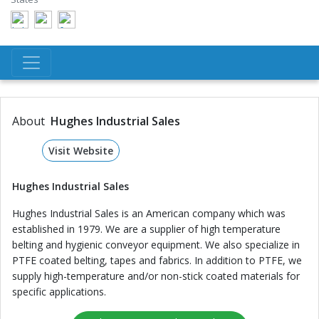
About
Hughes Industrial Sales
Visit Website
Hughes Industrial Sales
Hughes Industrial Sales is an American company which was
established in 1979. We are a supplier of high temperature
belting and hygienic conveyor equipment. We also specialize in
PTFE coated belting, tapes and fabrics. In addition to PTFE, we
supply high-temperature and/or non-stick coated materials for
specific applications.