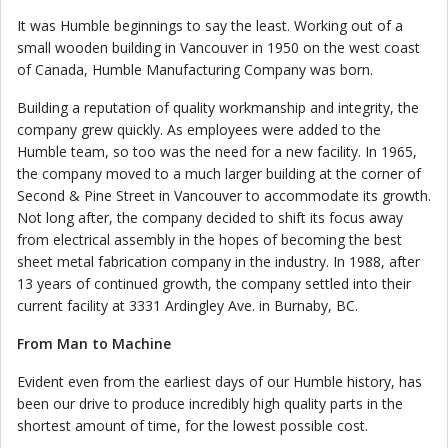
It was Humble beginnings to say the least. Working out of a
small wooden building in Vancouver in 1950 on the west coast
of Canada, Humble Manufacturing Company was born.
Building a reputation of quality workmanship and integrity, the
company grew quickly. As employees were added to the
Humble team, so too was the need for a new facility. In 1965,
the company moved to a much larger building at the corner of
Second & Pine Street in Vancouver to accommodate its growth.
Not long after, the company decided to shift its focus away
from electrical assembly in the hopes of becoming the best
sheet metal fabrication company in the industry. In 1988, after
13 years of continued growth, the company settled into their
current facility at 3331 Ardingley Ave. in Burnaby, BC.
From Man to Machine
Evident even from the earliest days of our Humble history, has
been our drive to produce incredibly high quality parts in the
shortest amount of time, for the lowest possible cost.