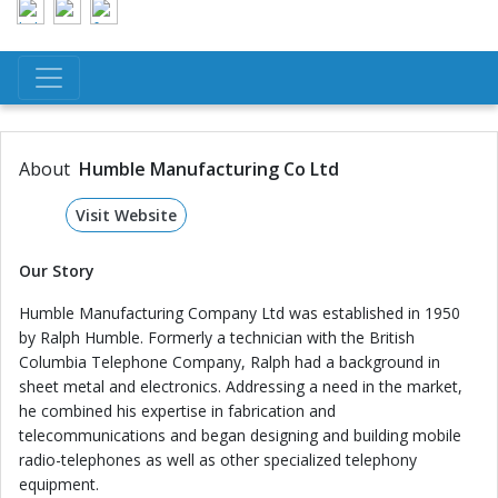
About
Humble Manufacturing Co Ltd
Visit Website
Our Story
Humble Manufacturing Company Ltd was established in 1950
by Ralph Humble. Formerly a technician with the British
Columbia Telephone Company, Ralph had a background in
sheet metal and electronics. Addressing a need in the market,
he combined his expertise in fabrication and
telecommunications and began designing and building mobile
radio-telephones as well as other specialized telephony
equipment.