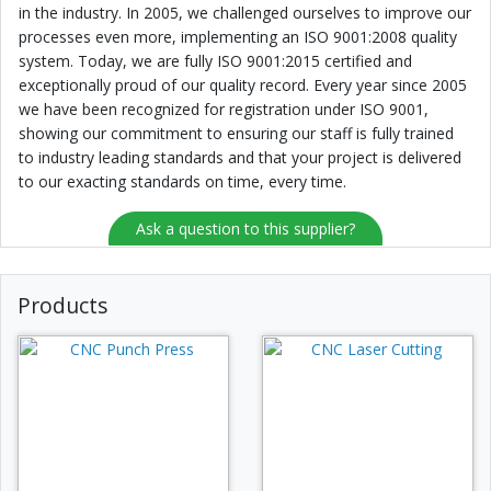
in the industry. In 2005, we challenged ourselves to improve our
processes even more, implementing an ISO 9001:2008 quality
system. Today, we are fully ISO 9001:2015 certified and
exceptionally proud of our quality record. Every year since 2005
we have been recognized for registration under ISO 9001,
showing our commitment to ensuring our staff is fully trained
to industry leading standards and that your project is delivered
to our exacting standards on time, every time.
Ask a question to this supplier?
Products