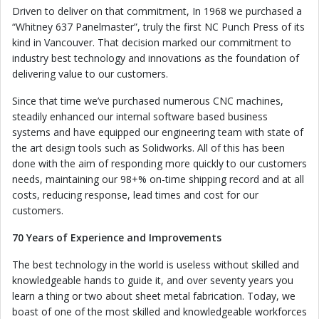
Driven to deliver on that commitment, In 1968 we purchased a
“Whitney 637 Panelmaster”, truly the first NC Punch Press of its
kind in Vancouver. That decision marked our commitment to
industry best technology and innovations as the foundation of
delivering value to our customers.
Since that time we’ve purchased numerous CNC machines,
steadily enhanced our internal software based business
systems and have equipped our engineering team with state of
the art design tools such as Solidworks. All of this has been
done with the aim of responding more quickly to our customers
needs, maintaining our 98+% on-time shipping record and at all
costs, reducing response, lead times and cost for our
customers.
70 Years of Experience and Improvements
The best technology in the world is useless without skilled and
knowledgeable hands to guide it, and over seventy years you
learn a thing or two about sheet metal fabrication. Today, we
boast of one of the most skilled and knowledgeable workforces