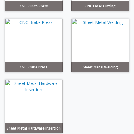
CNC Punch Press
CNC Laser Cutting
CNC Brake Press
Sheet Metal Welding
Sheet Metal Hardware Insertion