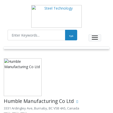
Humble Manufacturing Co Ltd
3331 Ardingley Ave, Burnaby, BC V5B 4A5, Canada