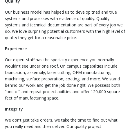
Quality
Our business model has helped us to develop tried and true
systems and processes with evidence of quality. Quality
systems and technical documentation are part of every job we
do. We love surprising potential customers with the high level of
quality they get for a reasonable price.
Experience
Our expert staff has the specialty experience you normally
wouldn’t see under one roof. On campus capabilities include
fabrication, assembly, laser cutting, OEM manufacturing,
machining, surface preparation, coating, and more. We stand
behind our work and get the job done right. We possess both
“one of” and repeat project abilities and offer 120,000 square
feet of manufacturing space.
Integrity
We don’t just take orders, we take the time to find out what
you really need and then deliver. Our quality project