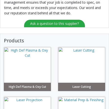
management ensures that your job is completed to spec, on
time, and meets or exceeds your expectations. Our word and
our reputation stand behind all that we do.
Ask a question to this supplier?
Products
High Def Plasma & Oxy Cut
Laser Cutting