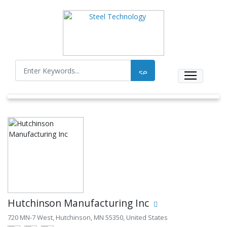
Hutchinson Manufacturing Inc
720 MN-7 West, Hutchinson, MN 55350, United States