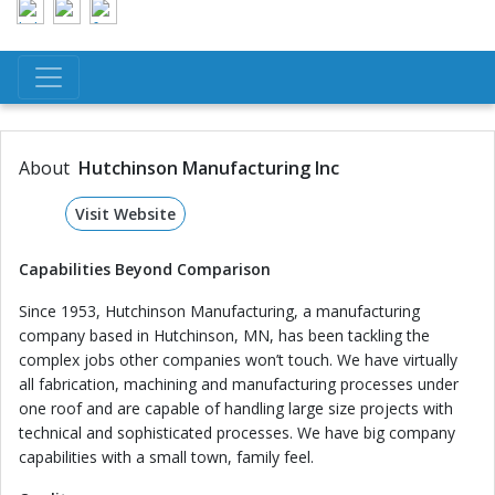
About
Hutchinson Manufacturing Inc
Visit Website
Capabilities
Beyond
Comparison
Since 1953, Hutchinson Manufacturing, a manufacturing
company based in Hutchinson, MN, has been tackling the
complex jobs other companies won’t touch. We have virtually
all fabrication, machining and manufacturing processes under
one roof and are capable of handling large size projects with
technical and sophisticated processes. We have big company
capabilities with a small town, family feel.