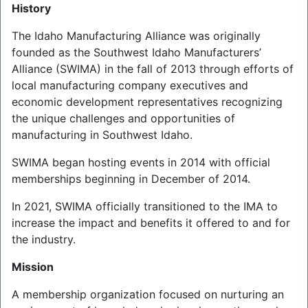
History
The Idaho Manufacturing Alliance was originally
founded as the Southwest Idaho Manufacturers’
Alliance (SWIMA) in the fall of 2013 through efforts of
local manufacturing company executives and
economic development representatives recognizing
the unique challenges and opportunities of
manufacturing in Southwest Idaho.
SWIMA began hosting events in 2014 with official
memberships beginning in December of 2014.
In 2021, SWIMA officially transitioned to the IMA to
increase the impact and benefits it offered to and for
the industry.
Mission
A membership organization focused on nurturing an