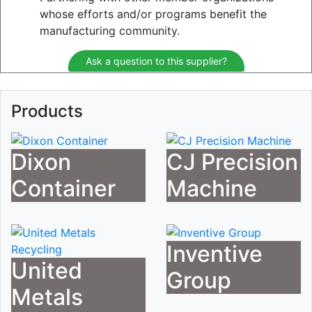
whose efforts and/or programs benefit the
manufacturing community.
Ask a question to this supplier?
Products
Dixon
CJ Precision
Container
Machine
Inventive
United
Group
Metals