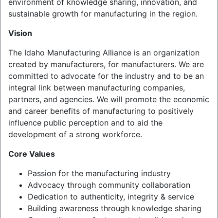
environment of knowledge sharing, innovation, and
sustainable growth for manufacturing in the region.
Vision
The Idaho Manufacturing Alliance is an organization
created by manufacturers, for manufacturers. We are
committed to advocate for the industry and to be an
integral link between manufacturing companies,
partners, and agencies. We will promote the economic
and career benefits of manufacturing to positively
influence public perception and to aid the
development of a strong workforce.
Core Values
Passion for the manufacturing industry
Advocacy through community collaboration
Dedication to authenticity, integrity & service
Building awareness through knowledge sharing