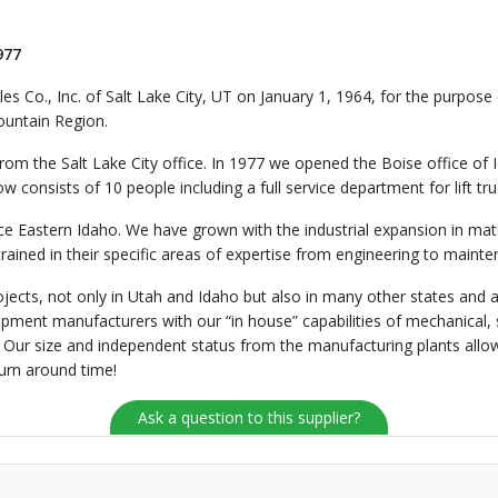
977
es Co., Inc. of Salt Lake City, UT on January 1, 1964, for the purpos
mountain Region.
from the Salt Lake City office. In 1977 we opened the Boise office of 
 consists of 10 people including a full service department for lift 
vice Eastern Idaho. We have grown with the industrial expansion in 
trained in their specific areas of expertise from engineering to maint
jects, not only in Utah and Idaho but also in many other states and 
ipment manufacturers with our “in house” capabilities of mechanical, s
. Our size and independent status from the manufacturing plants allo
urn around time!
Ask a question to this supplier?