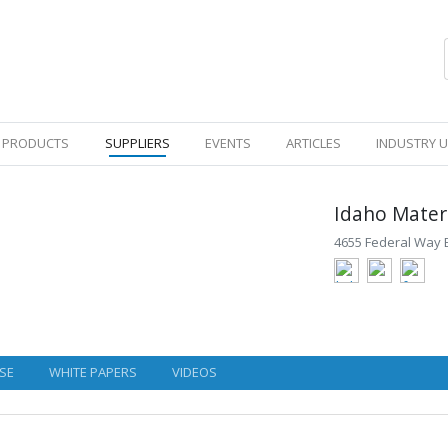
PRODUCTS
SUPPLIERS
EVENTS
ARTICLES
INDUSTRY 
Idaho Materi
4655 Federal Way 
SE
WHITE PAPERS
VIDEOS