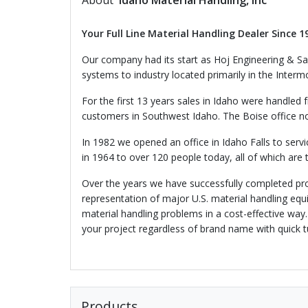
About
Idaho Material Handling, Inc
Your Full Line Material Handling Dealer Since 1
Our company had its start as Hoj Engineering & Sal
systems to industry located primarily in the Inter
For the first 13 years sales in Idaho were handled 
customers in Southwest Idaho. The Boise office now
In 1982 we opened an office in Idaho Falls to ser
in 1964 to over 120 people today, all of which are 
Over the years we have successfully completed pro
representation of major U.S. material handling equ
material handling problems in a cost-effective way
your project regardless of brand name with quick t
Products