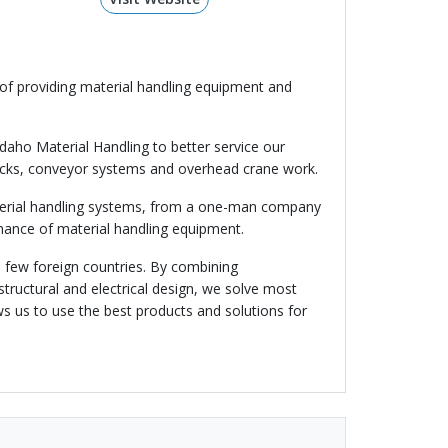
e of providing material handling equipment and
Idaho Material Handling to better service our
trucks, conveyor systems and overhead crane work.
material handling systems, from a one-man company
enance of material handling equipment.
a few foreign countries. By combining
tructural and electrical design, we solve most
ws us to use the best products and solutions for