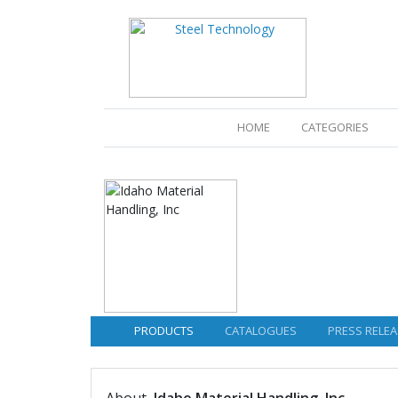
(CURRENT)
HOME
CATEGORIES
PRODUCTS
CATALOGUES
PRESS RELEA