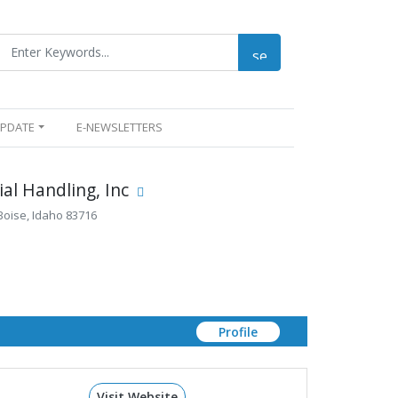
UPDATE
E-NEWSLETTERS
al Handling, Inc
Boise, Idaho 83716
Profile
Visit Website