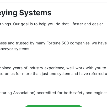
eying Systems
ngs. Our goal is to help you do that—faster and easier.
iness and trusted by many Fortune 500 companies, we have 
 conveyor systems.
bined years of industry experience, we’ll work with you t
ed on us for more than just one system and have referred u
ing Association) accredited for both safety and engineeri