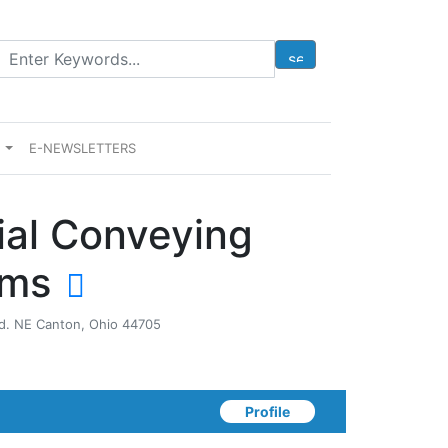
E
E-NEWSLETTERS
ial Conveying
ems
Rd. NE Canton, Ohio 44705
Profile