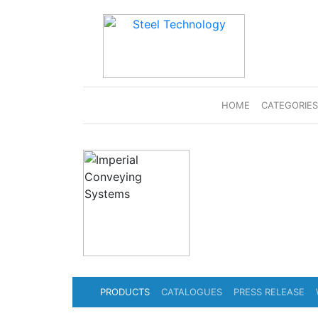
(CURRENT)
HOME
CATEGORIE
PRODUCTS
CATALOGUES
PRESS RELEASE