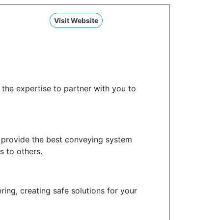
Visit Website
the expertise to partner with you to
o provide the best conveying system
s to others.
ng, creating safe solutions for your