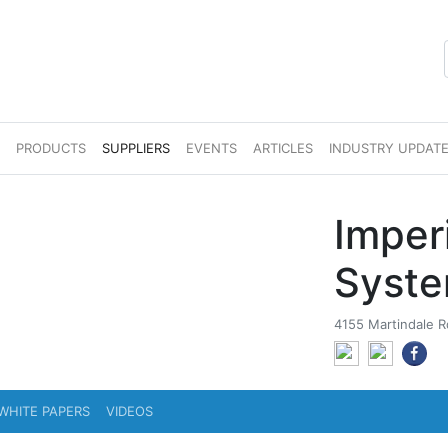
S
PRODUCTS
SUPPLIERS
EVENTS
ARTICLES
INDUSTRY UPDAT
Imper
Syst
4155 Martindale 
WHITE PAPERS
VIDEOS