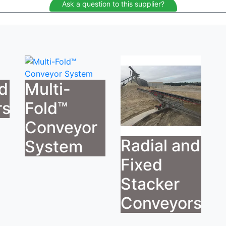
Ask a question to this supplier?
ed
Multi-
rs
Fold™
Conveyor
Radial and
System
Fixed
Stacker
Conveyors