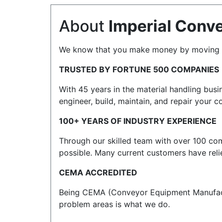
About
Imperial Conv
We know that you make money by moving thi
TRUSTED BY FORTUNE 500 COMPANIES
With 45 years in the material handling bus
engineer, build, maintain, and repair your
100+ YEARS OF INDUSTRY EXPERIENCE
Through our skilled team with over 100 com
possible. Many current customers have reli
CEMA ACCREDITED
Being CEMA (Conveyor Equipment Manufactur
problem areas is what we do.