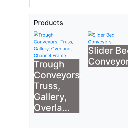
Products
Slider B
Conveyo
Trough
Conveyors-
Truss,
Gallery,
Overla...