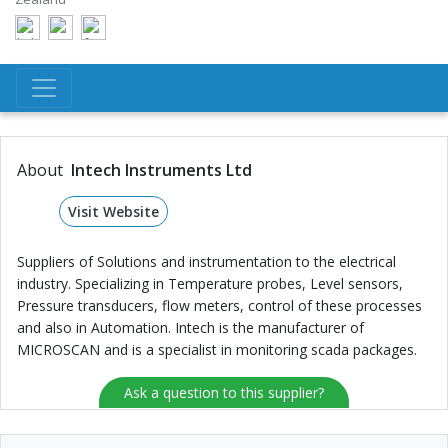
About
Intech Instruments Ltd
Visit Website
Suppliers of Solutions and instrumentation to the electrical
industry. Specializing in Temperature probes, Level sensors,
Pressure transducers, flow meters, control of these processes
and also in Automation. Intech is the manufacturer of
MICROSCAN and is a specialist in monitoring scada packages.
Ask a question to this supplier?