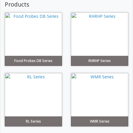
Products
Food Probes DB Series
RHRHP Series
RL Series
WMR Series