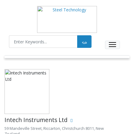
Intech Instruments Ltd
59 Mandeville Street, Riccarton, Christchurch 8011, New
Zealand