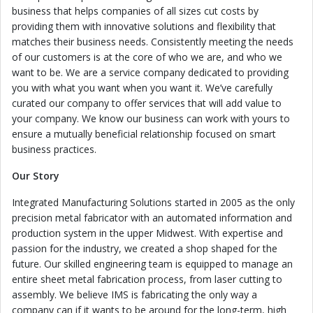
business that helps companies of all sizes cut costs by
providing them with innovative solutions and flexibility that
matches their business needs. Consistently meeting the needs
of our customers is at the core of who we are, and who we
want to be. We are a service company dedicated to providing
you with what you want when you want it. We’ve carefully
curated our company to offer services that will add value to
your company. We know our business can work with yours to
ensure a mutually beneficial relationship focused on smart
business practices.
Our Story
Integrated Manufacturing Solutions started in 2005 as the only
precision metal fabricator with an automated information and
production system in the upper Midwest. With expertise and
passion for the industry, we created a shop shaped for the
future. Our skilled engineering team is equipped to manage an
entire sheet metal fabrication process, from laser cutting to
assembly. We believe IMS is fabricating the only way a
company can if it wants to be around for the long-term, high