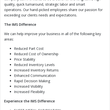
quality, quick turnaround, strategic labor and smart
operations. Our hand-picked employees share our passion for
exceeding our clients needs and expectations.
The IMS Difference
We can help improve your business in all of the following key
areas:
Reduced Part Cost
Reduced Cost of Ownership
Price Stability
Reduced Inventory Levels
Increased Inventory Returns
Enhanced Communication
Rapid Decision Making
Increased Visibility
Increased Flexibility
Experience the IMS Difference