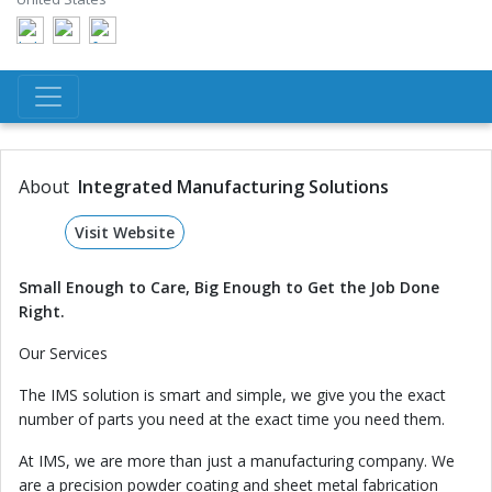
About
Integrated Manufacturing Solutions
Visit Website
Small Enough to Care, Big Enough to Get the Job Done
Right.
Our Services
The IMS solution is smart and simple, we give you the exact
number of parts you need at the exact time you need them.
At IMS, we are more than just a manufacturing company. We
are a precision powder coating and sheet metal fabrication