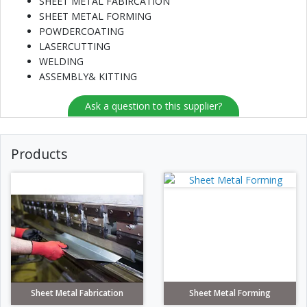
SHEET METAL FABIRCATION
SHEET METAL FORMING
POWDERCOATING
LASERCUTTING
WELDING
ASSEMBLY& KITTING
Ask a question to this supplier?
Products
Sheet Metal Fabrication
Sheet Metal Forming