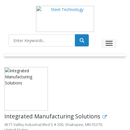
Integrated Manufacturing Solutions
4571 Valley Industrial Blvd S # 200, Shakopee, MN 55379,
United States