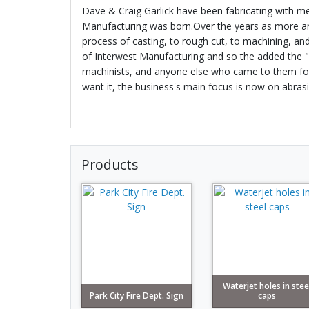
Dave & Craig Garlick have been fabricating with me
Manufacturing was born.Over the years as more and
process of casting, to rough cut, to machining, an
of Interwest Manufacturing and so the added the "W
machinists, and anyone else who came to them for fa
want it, the business's main focus is now on abrasi
Products
Waterjet holes in stee
Park City Fire Dept. Sign
caps