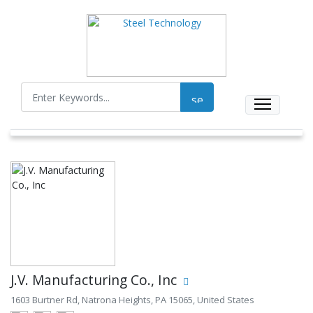
J.V. Manufacturing Co., Inc
1603 Burtner Rd, Natrona Heights, PA 15065, United States