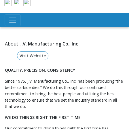
About
J.V. Manufacturing Co., Inc
Visit Website
QUALITY, PRECISION, CONSISTENCY
Since 1975, J.V. Manufacturing Co., Inc. has been producing “the
better carbide dies.” We do this through our continued
commitment to hiring the best people and utilizing the best
technology to ensure that we set the industry standard in all
that we do.
WE DO THINGS RIGHT THE FIRST TIME
Our commitment to doing things right the first time has