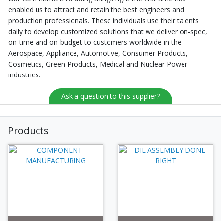
enabled us to attract and retain the best engineers and
production professionals. These individuals use their talents
daily to develop customized solutions that we deliver on-spec,
on-time and on-budget to customers worldwide in the
Aerospace, Appliance, Automotive, Consumer Products,
Cosmetics, Green Products, Medical and Nuclear Power
industries.
Ask a question to this supplier?
Products