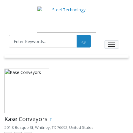
Kase Conveyors
501 S Bosque St, Whitney, TX 76692, United States