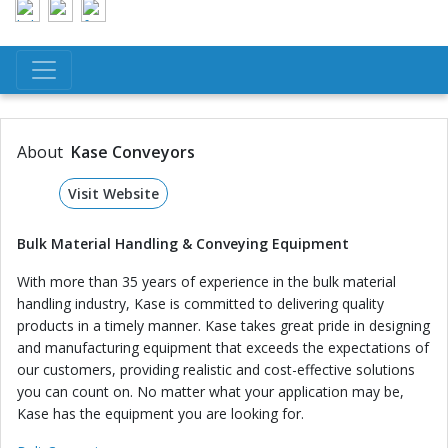
About
Kase Conveyors
Visit Website
Bulk Material Handling & Conveying Equipment
With more than 35 years of experience in the bulk material
handling industry, Kase is committed to delivering quality
products in a timely manner. Kase takes great pride in designing
and manufacturing equipment that exceeds the expectations of
our customers, providing realistic and cost-effective solutions
you can count on. No matter what your application may be,
Kase has the equipment you are looking for.