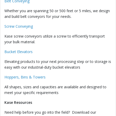
Belt Conveying
Whether you are spanning 50 or 500 feet or 5 miles, we design
and build belt conveyors for your needs.
Screw Conveying
Kase screw conveyors utilize a screw to efficiently transport
your bulk material.
Bucket Elevators
Elevating products to your next processing step or to storage is
easy with our industrial-duty bucket elevators
Hoppers, Bins & Towers
All shapes, sizes and capacities are available and designed to
meet your specific requirements
Kase Resources
Need help before you go into the field? Download our