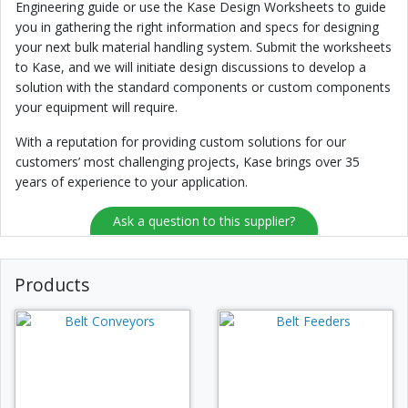
Engineering guide or use the Kase Design Worksheets to guide
you in gathering the right information and specs for designing
your next bulk material handling system. Submit the worksheets
to Kase, and we will initiate design discussions to develop a
solution with the standard components or custom components
your equipment will require.
With a reputation for providing custom solutions for our
customers’ most challenging projects, Kase brings over 35
years of experience to your application.
Ask a question to this supplier?
Products