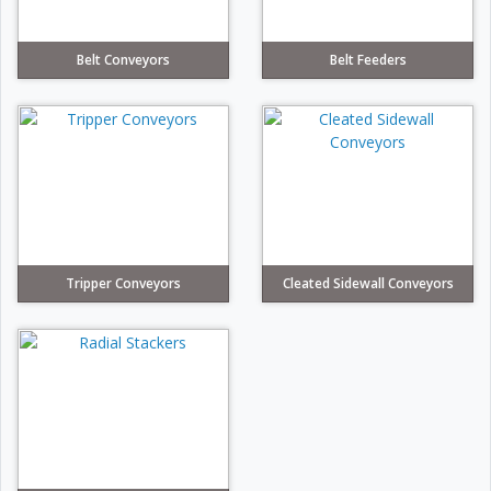
Belt Conveyors
Belt Feeders
Tripper Conveyors
Cleated Sidewall Conveyors