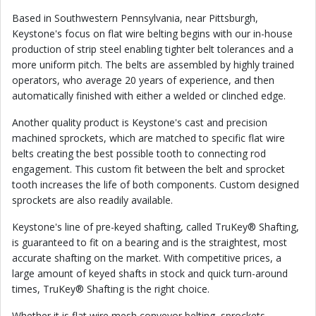
Based in Southwestern Pennsylvania, near Pittsburgh,
Keystone's focus on flat wire belting begins with our in-house
production of strip steel enabling tighter belt tolerances and a
more uniform pitch. The belts are assembled by highly trained
operators, who average 20 years of experience, and then
automatically finished with either a welded or clinched edge.
Another quality product is Keystone's cast and precision
machined sprockets, which are matched to specific flat wire
belts creating the best possible tooth to connecting rod
engagement. This custom fit between the belt and sprocket
tooth increases the life of both components. Custom designed
sprockets are also readily available.
Keystone's line of pre-keyed shafting, called TruKey® Shafting,
is guaranteed to fit on a bearing and is the straightest, most
accurate shafting on the market. With competitive prices, a
large amount of keyed shafts in stock and quick turn-around
times, TruKey® Shafting is the right choice.
Whether it is flat wire mesh conveyor belting, sprockets,