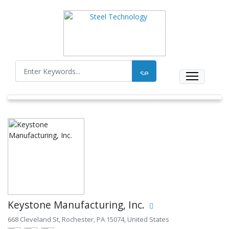
Keystone Manufacturing, Inc.
668 Cleveland St, Rochester, PA 15074, United States