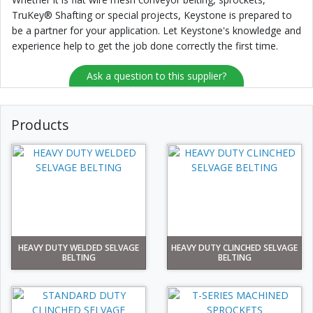
TruKey® Shafting or special projects, Keystone is prepared to
be a partner for your application. Let Keystone's knowledge and
experience help to get the job done correctly the first time.
Ask a question to this supplier?
Products
HEAVY DUTY WELDED SELVAGE
HEAVY DUTY CLINCHED SELVAGE
BELTING
BELTING