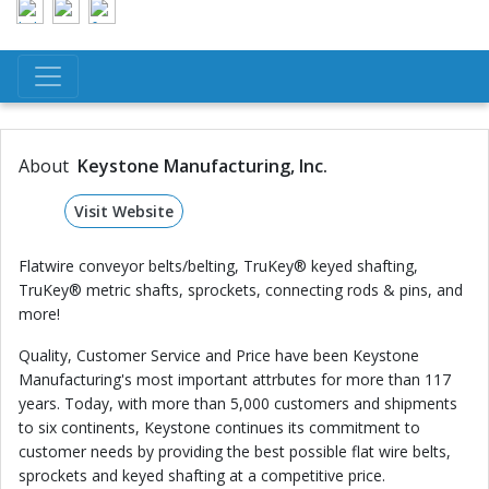
About
Keystone Manufacturing, Inc.
Visit Website
Flatwire conveyor belts/belting, TruKey® keyed shafting,
TruKey® metric shafts, sprockets, connecting rods & pins, and
more!
Quality, Customer Service and Price have been Keystone
Manufacturing's most important attrbutes for more than 117
years. Today, with more than 5,000 customers and shipments
to six continents, Keystone continues its commitment to
customer needs by providing the best possible flat wire belts,
sprockets and keyed shafting at a competitive price.