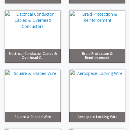
Electrical Conductor Cables &
Braid Protection &
Overhead C...
Reinforcement
Square & Shaped Wire
Aerospace Locking Wire