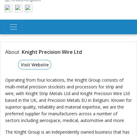
About
Knight Precision Wire Ltd
Visit Website
Operating from four locations, the Knight Group consists of
multi-metal precision stockists and processors for strip and
wire, with Knight Strip Metals Ltd and Knight Precision Wire Ltd
based in the UK, and Precision Metals EU in Belgium. Known for
superior quality, reliability and material expertise, we are the
preferred supplier for manufacturers across a number of
sectors including aerospace, medical, automotive and more.
The Knight Group is an independently owned business that has