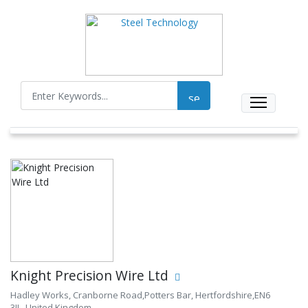
Knight Precision Wire Ltd
Hadley Works, Cranborne Road,Potters Bar, Hertfordshire,EN6
3JL, United Kingdom