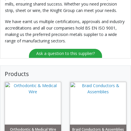
mills, ensuring shared success. Whether you need precision
strip, sheet or wire, the Knight Group can meet your needs.
We have earnt us multiple certifications, approvals and industry
accreditations and all our companies hold BS EN ISO 9001,
making us the preferred precision metals supplier to a wide
range of manufacturing sectors.
Ask a question to this supplier?
Products
Orthodontic & Medical Wire
Braid Conductors & Assemblies