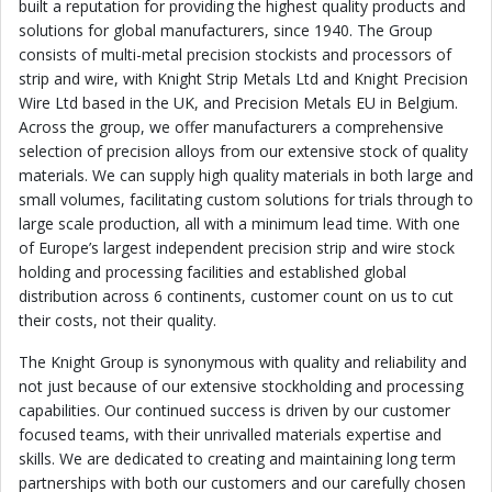
built a reputation for providing the highest quality products and
solutions for global manufacturers, since 1940. The Group
consists of multi-metal precision stockists and processors of
strip and wire, with Knight Strip Metals Ltd and Knight Precision
Wire Ltd based in the UK, and Precision Metals EU in Belgium.
Across the group, we offer manufacturers a comprehensive
selection of precision alloys from our extensive stock of quality
materials. We can supply high quality materials in both large and
small volumes, facilitating custom solutions for trials through to
large scale production, all with a minimum lead time. With one
of Europe
’
s largest independent precision strip and wire stock
holding and processing facilities and established global
distribution across 6 continents, customer count on us to cut
their costs, not their quality.
The Knight Group is synonymous with quality and reliability and
not just because of our extensive stockholding and processing
capabilities. Our continued success is driven by our customer
focused teams, with their unrivalled materials expertise and
skills. We are dedicated to creating and maintaining long term
partnerships with both our customers and our carefully chosen