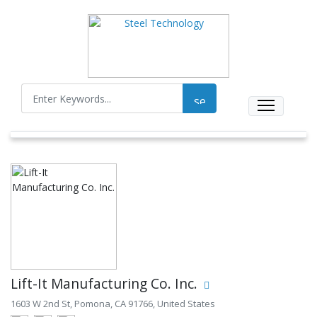
Lift-It Manufacturing Co. Inc.
1603 W 2nd St, Pomona, CA 91766, United States