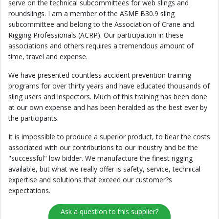
serve on the technical subcommittees for web slings and
roundslings. I am a member of the ASME B30.9 sling
subcommittee and belong to the Association of Crane and
Rigging Professionals (ACRP). Our participation in these
associations and others requires a tremendous amount of
time, travel and expense.
We have presented countless accident prevention training
programs for over thirty years and have educated thousands of
sling users and inspectors. Much of this training has been done
at our own expense and has been heralded as the best ever by
the participants.
It is impossible to produce a superior product, to bear the costs
associated with our contributions to our industry and be the
"successful" low bidder. We manufacture the finest rigging
available, but what we really offer is safety, service, technical
expertise and solutions that exceed our customer?s
expectations.
Ask a question to this supplier?