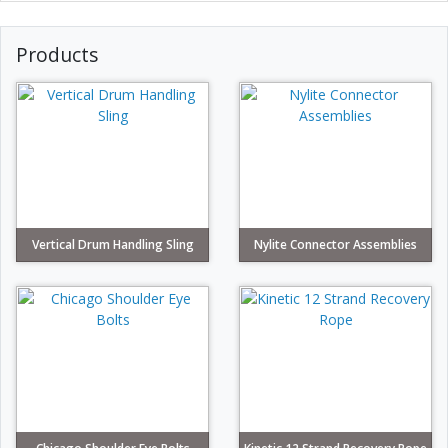
Products
Vertical Drum Handling Sling
Nylite Connector Assemblies