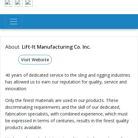
About
Lift-It Manufacturing Co. Inc.
Visit Website
40 years of dedicated service to the sling and rigging industries
has allowed us to earn our reputation for quality, service and
innovation.
Only the finest materials are used in our products. These
discriminating requirements and the skill of our dedicated,
fabrication specialists, with combined experience, which must
be expressed in terms of centuries, results in the finest quality
products available.