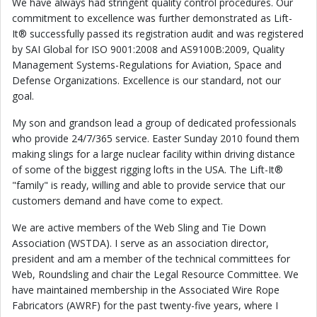
We have always had stringent quality control procedures. Our
commitment to excellence was further demonstrated as Lift-
It® successfully passed its registration audit and was registered
by SAI Global for ISO 9001:2008 and AS9100B:2009, Quality
Management Systems-Regulations for Aviation, Space and
Defense Organizations. Excellence is our standard, not our
goal.
My son and grandson lead a group of dedicated professionals
who provide 24/7/365 service. Easter Sunday 2010 found them
making slings for a large nuclear facility within driving distance
of some of the biggest rigging lofts in the USA. The Lift-It®
"family" is ready, willing and able to provide service that our
customers demand and have come to expect.
We are active members of the Web Sling and Tie Down
Association (WSTDA). I serve as an association director,
president and am a member of the technical committees for
Web, Roundsling and chair the Legal Resource Committee. We
have maintained membership in the Associated Wire Rope
Fabricators (AWRF) for the past twenty-five years, where I