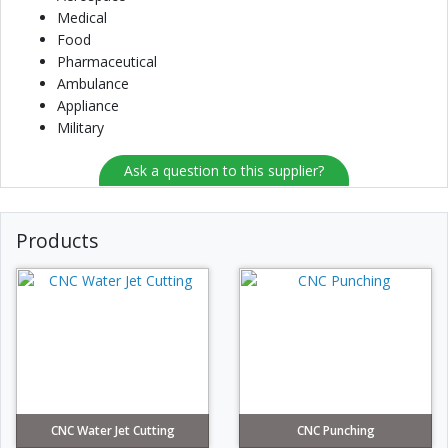
Medical
Food
Pharmaceutical
Ambulance
Appliance
Military
Ask a question to this supplier?
Products
CNC Water Jet Cutting
CNC Punching