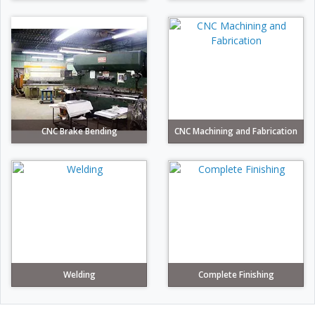
CNC Brake Bending
CNC Machining and Fabrication
Welding
Complete Finishing