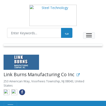
Link Burns Manufacturing Co Inc
253 American Way, Voorhees Township, NJ 08043, United
States