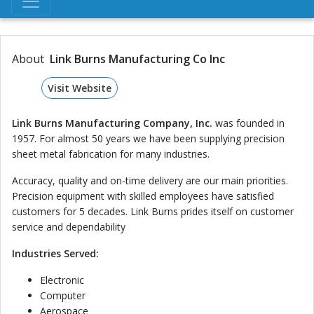
About
Link Burns Manufacturing Co Inc
Visit Website
Link Burns Manufacturing Company, Inc.
was founded in
1957. For almost 50 years we have been supplying precision
sheet metal fabrication for many industries.
Accuracy, quality and on-time delivery are our main priorities.
Precision equipment with skilled employees have satisfied
customers for 5 decades. Link Burns prides itself on customer
service and dependability
Industries Served:
Electronic
Computer
Aerospace