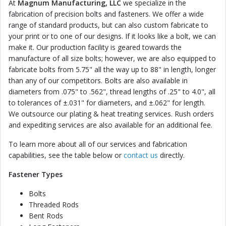
At
Magnum Manufacturing, LLC
we specialize in the
fabrication of precision bolts and fasteners. We offer a wide
range of standard products, but can also custom fabricate to
your print or to one of our designs. If it looks like a bolt, we can
make it. Our production facility is geared towards the
manufacture of all size bolts; however, we are also equipped to
fabricate bolts from 5.75" all the way up to 88" in length, longer
than any of our competitors. Bolts are also available in
diameters from .075" to .562", thread lengths of .25" to 4.0", all
to tolerances of ±.031" for diameters, and ±.062" for length.
We outsource our plating & heat treating services. Rush orders
and expediting services are also available for an additional fee.
To learn more about all of our services and fabrication
capabilities, see the table below or
contact us
directly.
Fastener Types
Bolts
Threaded Rods
Bent Rods