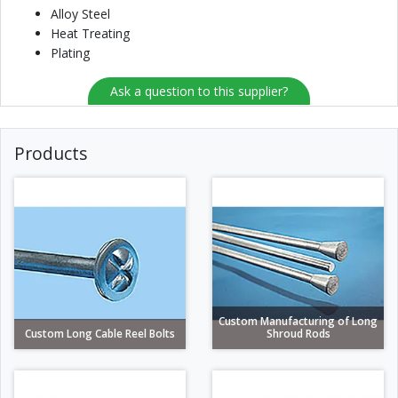
Alloy Steel
Heat Treating
Plating
Ask a question to this supplier?
Products
Custom Manufacturing of Long
Custom Long Cable Reel Bolts
Shroud Rods