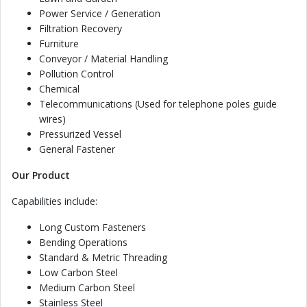
Power Service / Generation
Filtration Recovery
Furniture
Conveyor / Material Handling
Pollution Control
Chemical
Telecommunications (Used for telephone poles guide
wires)
Pressurized Vessel
General Fastener
Our Product
Capabilities include:
Long Custom Fasteners
Bending Operations
Standard & Metric Threading
Low Carbon Steel
Medium Carbon Steel
Stainless Steel