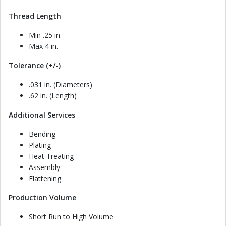
Thread Length
Min .25 in.
Max 4 in.
Tolerance (+/-)
.031 in. (Diameters)
.62 in. (Length)
Additional Services
Bending
Plating
Heat Treating
Assembly
Flattening
Production Volume
Short Run to High Volume