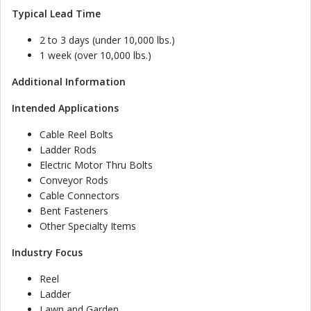
Typical Lead Time
2 to 3 days (under 10,000 lbs.)
1 week (over 10,000 lbs.)
Additional Information
Intended Applications
Cable Reel Bolts
Ladder Rods
Electric Motor Thru Bolts
Conveyor Rods
Cable Connectors
Bent Fasteners
Other Specialty Items
Industry Focus
Reel
Ladder
Lawn and Garden