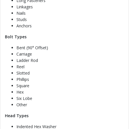
Long Fasteners
Linkages
Nails
Studs
Anchors
Bolt Types
Bent (90° Offset)
Carriage
Ladder Rod
Reel
Slotted
Phillips
Square
Hex
Six Lobe
Other
Head Types
Indented Hex Washer