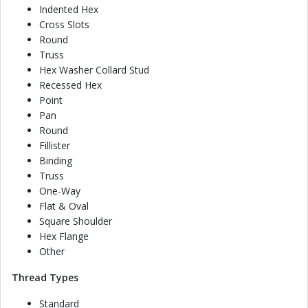
Indented Hex
Cross Slots
Round
Truss
Hex Washer Collard Stud
Recessed Hex
Point
Pan
Round
Fillister
Binding
Truss
One-Way
Flat & Oval
Square Shoulder
Hex Flange
Other
Thread Types
Standard