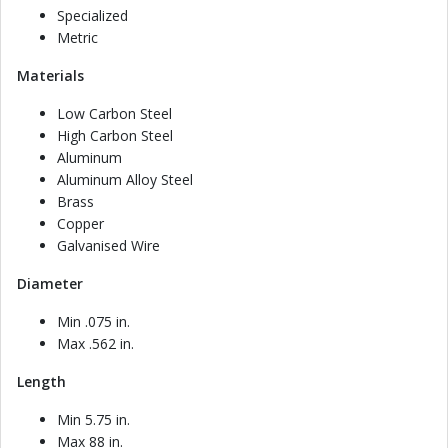
Specialized
Metric
Materials
Low Carbon Steel
High Carbon Steel
Aluminum
Aluminum Alloy Steel
Brass
Copper
Galvanised Wire
Diameter
Min .075 in.
Max .562 in.
Length
Min 5.75 in.
Max 88 in.