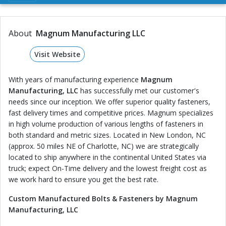
About
Magnum Manufacturing LLC
Visit Website
With years of manufacturing experience
Magnum
Manufacturing, LLC
has successfully met our customer's
needs since our inception. We offer superior quality fasteners,
fast delivery times and competitive prices. Magnum specializes
in high volume production of various lengths of fasteners in
both standard and metric sizes. Located in New London, NC
(approx. 50 miles NE of Charlotte, NC) we are strategically
located to ship anywhere in the continental United States via
truck; expect On-Time delivery and the lowest freight cost as
we work hard to ensure you get the best rate.
Custom Manufactured Bolts & Fasteners by Magnum
Manufacturing, LLC