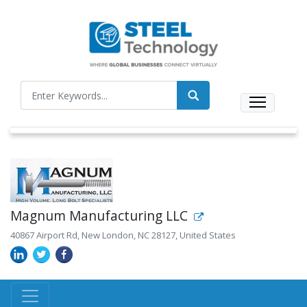
Magnum Manufacturing LLC
40867 Airport Rd, New London, NC 28127, United States