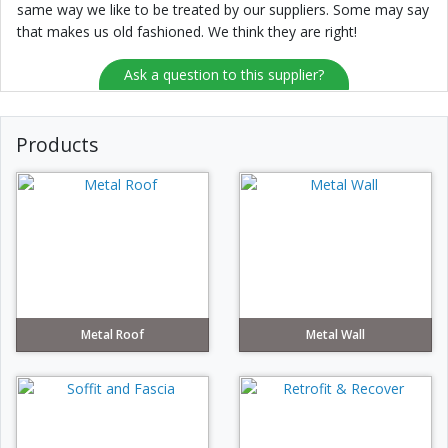
same way we like to be treated by our suppliers. Some may say
that makes us old fashioned. We think they are right!
Ask a question to this supplier?
Products
Metal Roof
Metal Wall