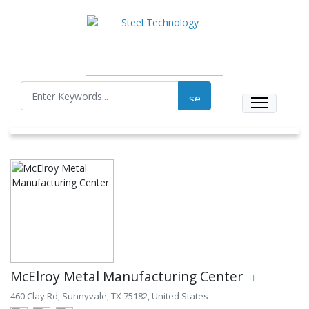
McElroy Metal Manufacturing Center
460 Clay Rd, Sunnyvale, TX 75182, United States