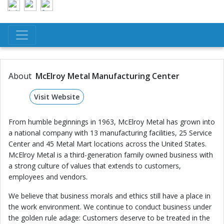
About
McElroy Metal Manufacturing Center
Visit Website
From humble beginnings in 1963, McElroy Metal has grown into
a national company with 13 manufacturing facilities, 25 Service
Center and 45 Metal Mart locations across the United States.
McElroy Metal is a third-generation family owned business with
a strong culture of values that extends to customers,
employees and vendors.
We believe that business morals and ethics still have a place in
the work environment. We continue to conduct business under
the golden rule adage: Customers deserve to be treated in the