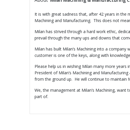
About
Milan Machining & Manufacturing C
It is with great sadness that, after 42 years in th
Machining and Manufacturing. This does not mean tha
Milan has strived through a hard work ethic, dedi
prevail through the many ups and downs that come 
Milan has built Milan’s Machining into a company 
customer is one of the keys, along with knowledge,
Please help us in wishing Milan many more years i
President of Milan’s Machining and Manufacturing 
from the ground up. He will continue to maintain M
We, the management at Milan’s Machining, want to 
part of.