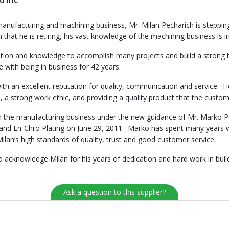
o Inc
e manufacturing and machining business, Mr. Milan Pecharich is steppin
t he is retiring, his vast knowledge of the machining business is irre
cation and knowledge to accomplish many projects and build a strong
with being in business for 42 years.
with an excellent reputation for quality, communication and service.
 a strong work ethic, and providing a quality product that the custom
n the manufacturing business under the new guidance of Mr. Marko Pec
and En-Chro Plating on June 29, 2011. Marko has spent many years wo
ilan’s high standards of quality, trust and good customer service.
acknowledge Milan for his years of dedication and hard work in build
Ask a question to this supplier?