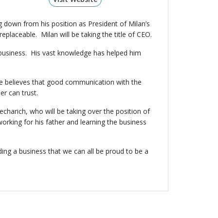
g down from his position as President of Milan’s
placeable. Milan will be taking the title of CEO.
 business. His vast knowledge has helped him
 He believes that good communication with the
er can trust.
harich, who will be taking over the position of
rking for his father and learning the business
ing a business that we can all be proud to be a