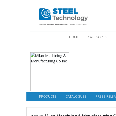
(CURRENT)
HOME
CATEGORIES
PRODUCTS
CATALOGUES
PRESS RELEA