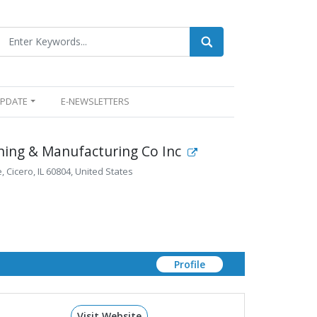
UPDATE
E-NEWSLETTERS
ning & Manufacturing Co Inc
 Cicero, IL 60804, United States
Profile
Visit Website