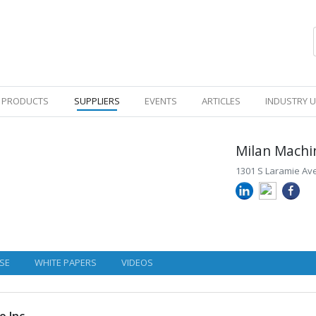
PRODUCTS
SUPPLIERS
EVENTS
ARTICLES
INDUSTRY 
Milan Machi
1301 S Laramie Ave,
SE
WHITE PAPERS
VIDEOS