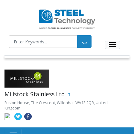
Millstock Stainless Ltd
Fusion House, The Crescent, Willenhall WV13 2QR, United
Kingdom