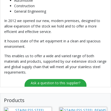
Automotive
Construction
General Engineering
In 2012 we opened our new, modern premises, designed to
allow expansion of the stock we hold and to offer a more
efficient and effective service.
It houses state of the art equipment in a clean and spacious
environment.
This enables us to offer a wide and varied range of both
materials and products, supported by our extensive stock range
and global supply chain that will meet all your stainless steel
requirements.
Ask a question to this supplier?
Products