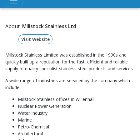
About
Millstock Stainless Ltd
Visit Website
Millstock Stainless Limited was established in the 1990s and
quickly built up a reputation for the fast, efficient and reliable
supply of quality specialist stainless steel products and services.
A wide range of industries are serviced by the company which
include:
Millstock Stainless offices in Willenhall
Nuclear Power Generation
Water Industry
Marine
Petro-Chemical
Architectural