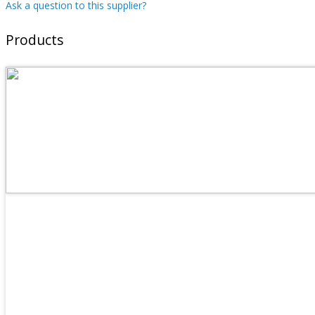
Ask a question to this supplier?
Products