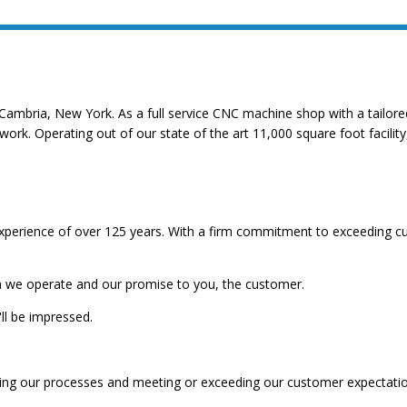
Cambria, New York. As a full service CNC machine shop with a tailored 
 work. Operating out of our state of the art 11,000 square foot facil
perience of over 125 years. With a firm commitment to exceeding cu
ich we operate and our promise to you, the customer.
ll be impressed.
ving our processes and meeting or exceeding our customer expectatio