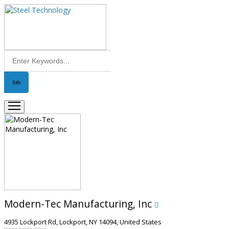
Modern-Tec Manufacturing, Inc
4935 Lockport Rd, Lockport, NY 14094, United States