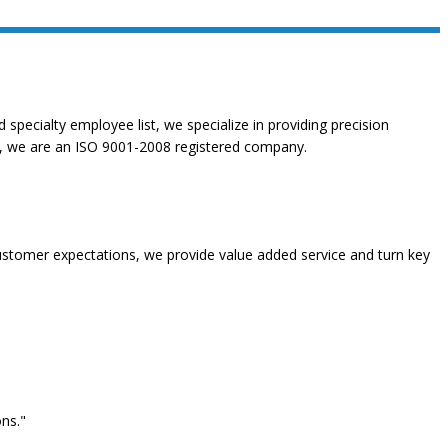
specialty employee list, we specialize in providing precision
ity, we are an ISO 9001-2008 registered company.
stomer expectations, we provide value added service and turn key
ns."