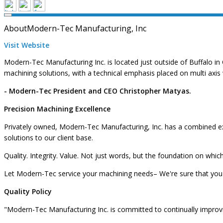
About
Modern-Tec Manufacturing, Inc
Visit Website
Modern-Tec Manufacturing Inc. is located just outside of Buffalo in 
machining solutions, with a technical emphasis placed on multi axis
- Modern-Tec President and CEO Christopher Matyas.
Precision Machining Excellence
Privately owned, Modern-Tec Manufacturing, Inc. has a combined ex
solutions to our client base.
Quality. Integrity. Value. Not just words, but the foundation on wh
Let Modern-Tec service your machining needs– We're sure that you'
Quality Policy
"Modern-Tec Manufacturing Inc. is committed to continually impro