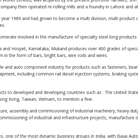
ompany then operated re-rolling mills and a foundry in Lahore and a
year 1989 and had grown to become a multi division, multi product
es.
glomerate involved in the manufacture of specialty steel long product
ra and Hospet, Karnataka, Mukand produces over 400 grades of special
in the form of bars, bright bars, wire rods and wires.
ile and auto component industry for products such as fasteners, beari
ipment, including common rail diesel injection systems, braking syste
cts to developed and developing countries such as : The United State
Hong Kong, Taiwan, Vietnam, to mention a few.
ture, assembly and commissioning of industrial machinery, heavy dut
mmissioning of industrial and infrastructure projects, manufacture o
s, one of the most dynamic business groups in India, with Bajaj Auto