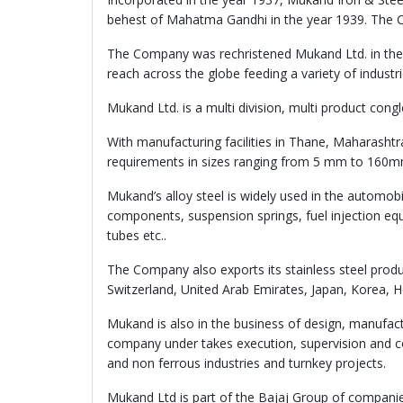
behest of Mahatma Gandhi in the year 1939. The C
The Company was rechristened Mukand Ltd. in the 
reach across the globe feeding a variety of industri
Mukand Ltd. is a multi division, multi product con
With manufacturing facilities in Thane, Maharasht
requirements in sizes ranging from 5 mm to 160mm 
Mukand’s alloy steel is widely used in the automob
components, suspension springs, fuel injection equ
tubes etc..
The Company also exports its stainless steel produ
Switzerland, United Arab Emirates, Japan, Korea, 
Mukand is also in the business of design, manufac
company under takes execution, supervision and co
and non ferrous industries and turnkey projects.
Mukand Ltd is part of the Bajaj Group of companie