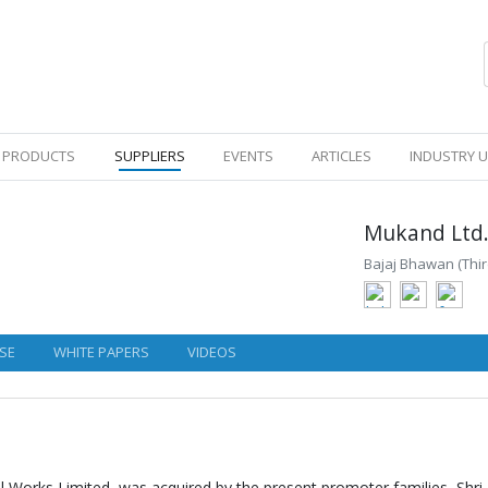
PRODUCTS
SUPPLIERS
EVENTS
ARTICLES
INDUSTRY 
Mukand Ltd
Bajaj Bhawan (Thir
SE
WHITE PAPERS
VIDEOS
 Works Limited, was acquired by the present promoter families, Shri 