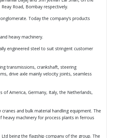
t Reay Road, Bombay respectively.
 conglomerate. Today the company’s products
s and heavy machinery.
ly engineered steel to suit stringent customer
ng transmissions, crankshaft, steering
ms, drive axle mainly velocity joints, seamless
s of America, Germany, Italy, the Netherlands,
y cranes and bulk material handling equipment. The
f heavy machinery for process plants in ferrous
 Ltd being the flagship company of the group. The