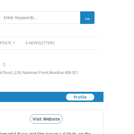
UPDATE
E-NEWSLETTERS
.
d floor) ,226, Nariman Point,Mumbai 400 021
Profile
Visit Website
Jamanlal Bajaj and Shri Jeevan Lal Shah, on the