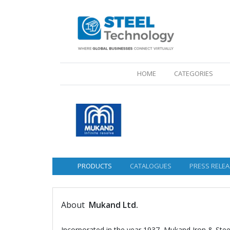
(CURRENT)
HOME
CATEGORIES
PRODUCTS
CATALOGUES
PRESS RELEA
About
Mukand Ltd.
Incorporated in the year 1937, Mukand Iron & Steel