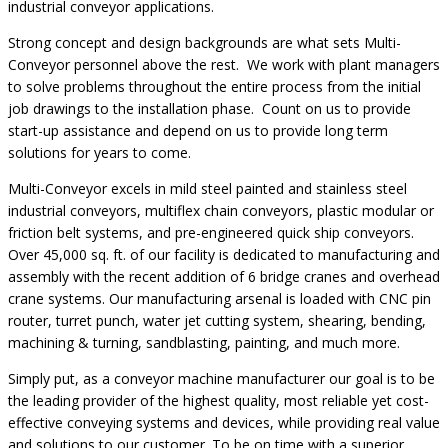
industrial conveyor applications.
Strong concept and design backgrounds are what sets Multi-
Conveyor personnel above the rest. We work with plant managers
to solve problems throughout the entire process from the initial
job drawings to the installation phase. Count on us to provide
start-up assistance and depend on us to provide long term
solutions for years to come.
Multi-Conveyor excels in mild steel painted and stainless steel
industrial conveyors, multiflex chain conveyors, plastic modular or
friction belt systems, and pre-engineered quick ship conveyors.
Over 45,000 sq. ft. of our facility is dedicated to manufacturing and
assembly with the recent addition of 6 bridge cranes and overhead
crane systems. Our manufacturing arsenal is loaded with CNC pin
router, turret punch, water jet cutting system, shearing, bending,
machining & turning, sandblasting, painting, and much more.
Simply put, as a conveyor machine manufacturer our goal is to be
the leading provider of the highest quality, most reliable yet cost-
effective conveying systems and devices, while providing real value
and solutions to our customer. To be on time with a superior