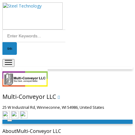
Multi-Conveyor LLC
25 W Industrial Rd, Winneconne, WI 54986, United States
About
Multi-Conveyor LLC