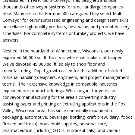
Established in 1989, Multi-Conveyor has designed and built
thousands of conveyor systems for small andlargecompanies
alike. Many are in the Fortune 500 category. They select Multi-
Conveyor for ourunsurpassed engineering and design team skills,
our reliable high-quality products, best value, and prompt delivery
schedules. For complete systems or turnkey projects, we have
answers.
Nestled in the heartland of Winneconne, Wisconsin, our newly
expanded 60,000 sq. ft. facility is where we make it all happen.
We've devoted 45,000 sq. ft. solely to shop floor and
manufacturing. Rapid growth called for the addition of skilled
material handling designers, engineers, and project management
teams. Their extensive knowledge in compatible industries
expanded our product offerings. What began, for years, as
conveyor manufacturing for the area's converting industry
assisting paper and printing or extruding applications in the Fox
Valley, Wisconsin area, has since continually expanded to
packaging, automotive, beverage, bottling, craft brew, dairy, foods
(frozen and fresh), household supplies, personal care,
pharmaceutical (including OTC's, nutraceuticals), and various