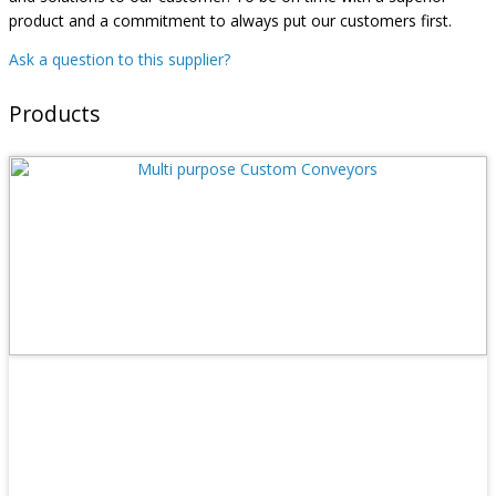
product and a commitment to always put our customers first.
Ask a question to this supplier?
Products