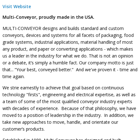
Visit Website
Multi-Conveyor, proudly made in the USA.
MULTI-CONVEYOR designs and builds standard and custom
conveyors, devices and systems for all facets of packaging, food
grade systems, industrial applications, material handling of most
any product, and paper or converting applications - which makes
us a leader in the industry for what we do. That is not an opinion
or a debate, it’s simply a humble fact. Our company motto is just
that... “Your best, conveyed better.” And we've proven it - time and
time again.
We strie earnestly to achieve that goal based on continuous
technology "firsts", engineering and electrical expertise, as well as
a team of some of the most qualified conveyor industry experts
with decades of experience. Because of that philosophy, we have
moved to a position of leadership in the industry. In addition, we
take new approaches to move, handle, and orientate our
customer’s products.