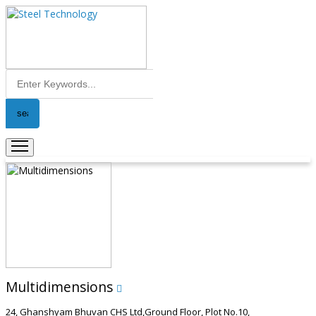
Multidimensions
24, Ghanshyam Bhuvan CHS Ltd,Ground Floor, Plot No.10,