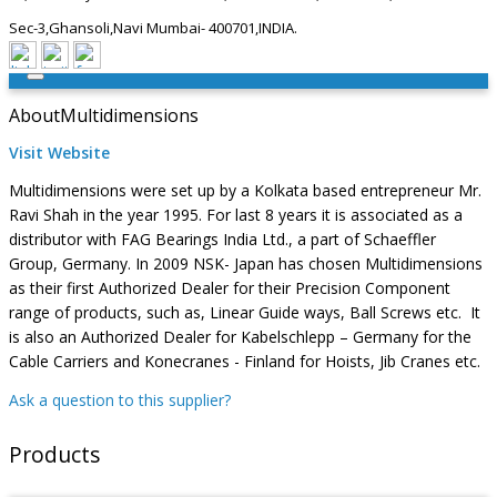
Sec-3,Ghansoli,Navi Mumbai- 400701,INDIA.
About
Multidimensions
Visit Website
Multidimensions were set up by a Kolkata based entrepreneur Mr.
Ravi Shah in the year 1995. For last 8 years it is associated as a
distributor with FAG Bearings India Ltd., a part of Schaeffler
Group, Germany. In 2009 NSK- Japan has chosen Multidimensions
as their first Authorized Dealer for their Precision Component
range of products, such as, Linear Guide ways, Ball Screws etc. It
is also an Authorized Dealer for Kabelschlepp – Germany for the
Cable Carriers and Konecranes - Finland for Hoists, Jib Cranes etc.
Ask a question to this supplier?
Products