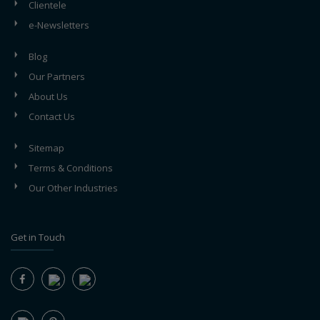
Clientele
e-Newsletters
Blog
Our Partners
About Us
Contact Us
Sitemap
Terms & Conditions
Our Other Industries
Get in Touch