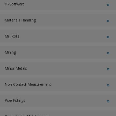
IT/Software
Materials Handling
Mill Rolls
Mining
Minor Metals
Non-Contact Measurement
Pipe Fittings