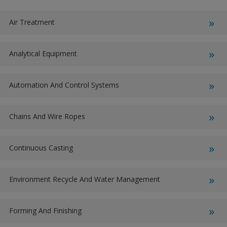
Air Treatment
Analytical Equipment
Automation And Control Systems
Chains And Wire Ropes
Continuous Casting
Environment Recycle And Water Management
Forming And Finishing