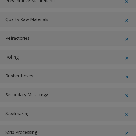
Preventative Maintenance
Quality Raw Materials
Refractories
Rolling
Rubber Hoses
Secondary Metallurgy
Steelmaking
Strip Processing