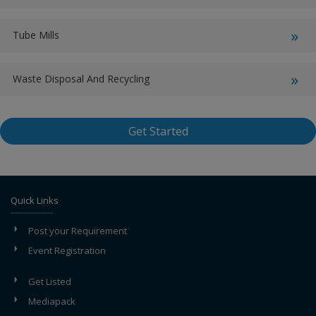
Tube Mills
Waste Disposal And Recycling
Get Started
Quick Links
Post your Requirement
Event Registration
Get Listed
Mediapack