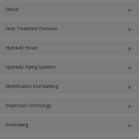
Global
Heat Treatment Furnaces
Hydraulic Hoses
Hydraulic Piping Systems
Identification And Marking
Inspection Technology
Ironmaking