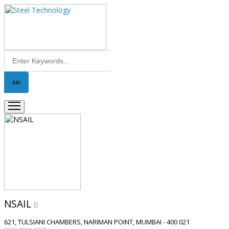
NSAIL
621, TULSIANI CHAMBERS, NARIMAN POINT, MUMBAI - 400 021