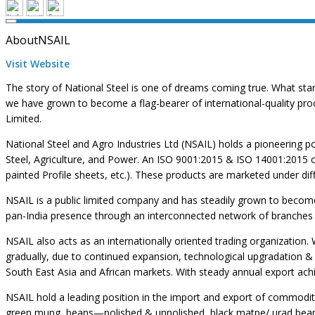
About
NSAIL
Visit Website
The story of National Steel is one of dreams coming true. What sta
we have grown to become a flag-bearer of international-quality pro
Limited.
National Steel and Agro Industries Ltd (NSAIL) holds a pioneering pos
Steel, Agriculture, and Power. An ISO 9001:2015 & ISO 14001:2015 cer
painted Profile sheets, etc.). These products are marketed under diff
NSAIL is a public limited company and has steadily grown to become a
pan-India presence through an interconnected network of branches
NSAIL also acts as an internationally oriented trading organization
gradually, due to continued expansion, technological upgradation & 
South East Asia and African markets. With steady annual export ach
NSAIL hold a leading position in the import and export of commoditi
green mung, beans—polished & unpolished, black matpe/ urad bean, 