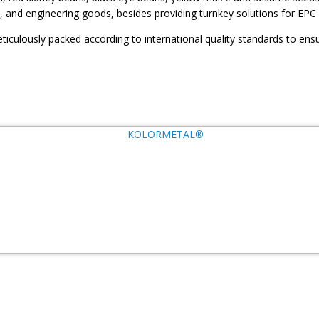
, and engineering goods, besides providing turnkey solutions for EPC 
ticulously packed according to international quality standards to ensu