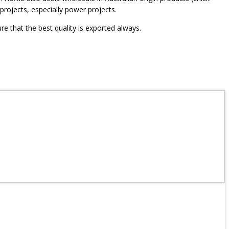
projects, especially power projects.
re that the best quality is exported always.