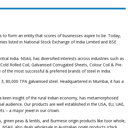
 to form an entity that scores of businesses aspire to be. Today,
ies listed in National Stock Exchange of India Limited and BSE
tral India. NSAIL has diversified interests across industries such as
(Cold Rolled Coil, Galvanised Corrugated Sheets, Colour Coil & Pre-
e of the most successful & preferred brands of steel in India.
nd 3, 80,000 TPA galvanised steel. Headquartered in Mumbai, it has a
on a keen insight of the rural Indian economy, has metamorphosed
bal audience. Our products are well established in the USA, EU, UAE,
ts – a major jewel in our crown.
, green peas & lentils, and Burmese origin products like toor whole,
SAIL also deals wholesale in Australian origin products (chick