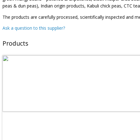
peas & dun peas), Indian origin products, Kabuli chick peas, CTC tea
The products are carefully processed, scientifically inspected and me
Ask a question to this supplier?
Products