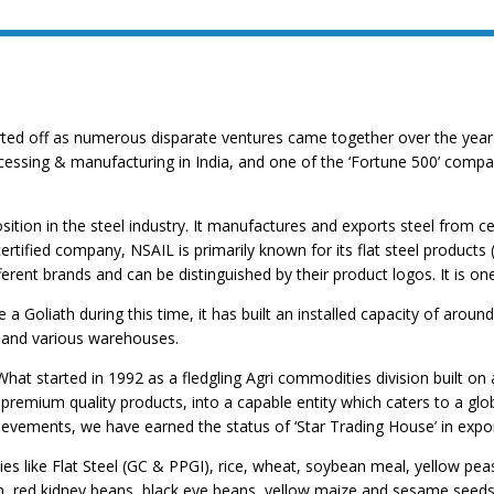
rted off as numerous disparate ventures came together over the years
cessing & manufacturing in India, and one of the ‘Fortune 500’ compan
ition in the steel industry. It manufactures and exports steel from cen
tified company, NSAIL is primarily known for its flat steel products 
erent brands and can be distinguished by their product logos. It is on
 Goliath during this time, it has built an installed capacity of arou
 and various warehouses.
. What started in 1992 as a fledgling Agri commodities division built 
premium quality products, into a capable entity which caters to a glo
ievements, we have earned the status of ‘Star Trading House’ in expor
es like Flat Steel (GC & PPGI), rice, wheat, soybean meal, yellow peas
red kidney beans, black eye beans, yellow maize and sesame seeds. N