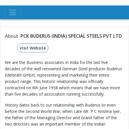
About
PCK BUDERUS (INDIA) SPECIAL STEELS PVT LTD
Visit Website
We are the Business associates in India for the last five
decades of the well renowned German Steel producer Buderus
Edelstahl GmbH, representing and marketing their entire
product range. This historic relationship was officially
contracted on 6th June 1958 which means that we have more
than five decades of association running successfully.
History dates back to our relationship with Buderus to even
before the Second World War, when Late Mr. P C Krishna Iyer,
the father of the Managing Director and Grand father of the
two directors was an important member of the Indian