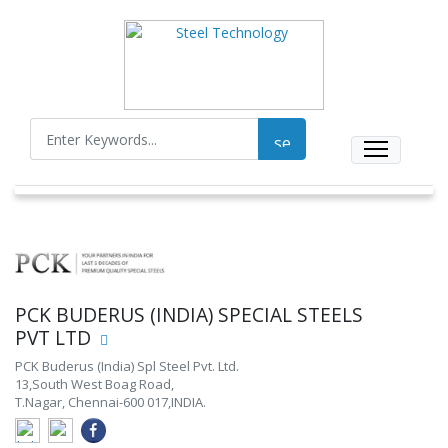
PCK BUDERUS (INDIA) SPECIAL STEELS
PVT LTD
PCK Buderus (India) Spl Steel Pvt. Ltd.
13,South West Boag Road,
T.Nagar, Chennai-600 017,INDIA.