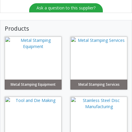
Ask a question to this supplier?
Products
Metal Stamping Equipment
Metal Stamping Services