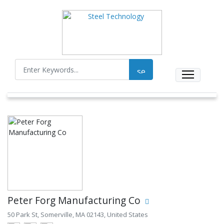
Peter Forg Manufacturing Co
50 Park St, Somerville, MA 02143, United States