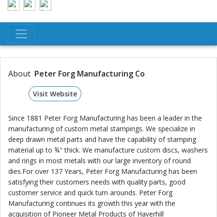
About
Peter Forg Manufacturing Co
Visit Website
Since 1881 Peter Forg Manufacturing has been a leader in the
manufacturing of custom metal stampings. We specialize in
deep drawn metal parts and have the capability of stamping
material up to ¾" thick. We manufacture custom discs, washers
and rings in most metals with our large inventory of round
dies.For over 137 Years, Peter Forg Manufacturing has been
satisfying their customers needs with quality parts, good
customer service and quick turn arounds. Peter Forg
Manufacturing continues its growth this year with the
acquisition of Pioneer Metal Products of Haverhill