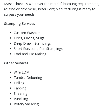
Massachusetts.Whatever the metal fabricating requirements,
routine or otherwise, Peter Forg Manufacturing is ready to
surpass your needs.
Stamping Services
Custom Washers
Discs, Circles, Slugs
Deep Drawn Stampings
Short Run/Long Run Stampings
Tool and Die Making
Other Services
Wire EDM
Tumble Deburring
Drilling
Tapping
Shearing
Punching
Rotary Shearing