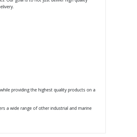
elivery.
hile providing the highest quality products on a
fers a wide range of other industrial and marine