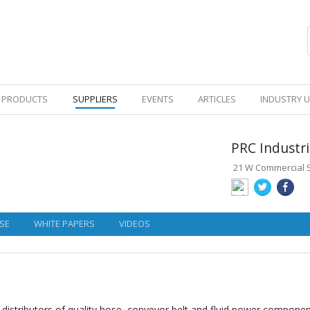
PRODUCTS
SUPPLIERS
EVENTS
ARTICLES
INDUSTRY 
PRC Industr
21 W Commercial St
SE
WHITE PAPERS
VIDEOS
distributors of quality hose, conveyor belt and fluid power components.