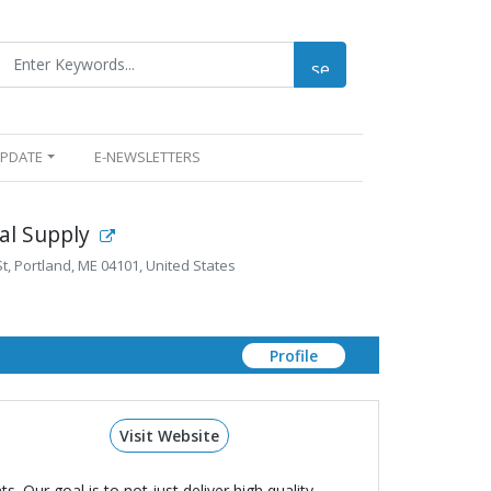
UPDATE
E-NEWSLETTERS
ial Supply
, Portland, ME 04101, United States
Profile
Visit Website
 Our goal is to not just deliver high quality