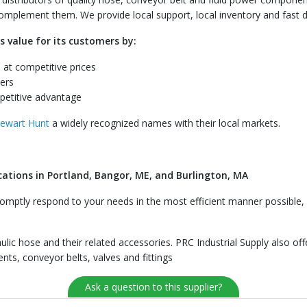
 complement them. We provide local support, local inventory and fast d
s value for its customers by:
 at competitive prices
ers
petitive advantage
tewart Hunt
a widely recognized names with their local markets.
cations in Portland, Bangor, ME, and Burlington, MA
mptly respond to your needs in the most efficient manner possible, w
aulic hose and their related accessories. PRC Industrial Supply also of
ts, conveyor belts, valves and fittings
Ask a question to this supplier?