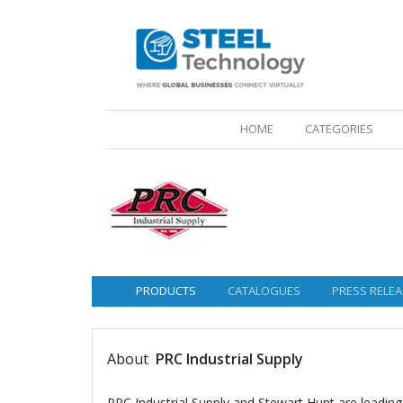
(CURRENT)
HOME
CATEGORIES
PRODUCTS
CATALOGUES
PRESS RELEA
About
PRC Industrial Supply
PRC Industrial Supply and Stewart Hunt are leading 