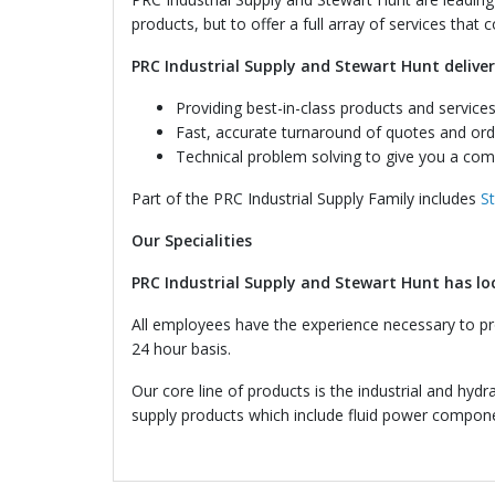
products, but to offer a full array of services that
PRC Industrial Supply and Stewart Hunt deliver
Providing best-in-class products and services
Fast, accurate turnaround of quotes and ord
Technical problem solving to give you a com
Part of the PRC Industrial Supply Family includes
S
Our Specialities
PRC Industrial Supply and Stewart Hunt has lo
All employees have the experience necessary to pro
24 hour basis.
Our core line of products is the industrial and hydr
supply products which include fluid power componen