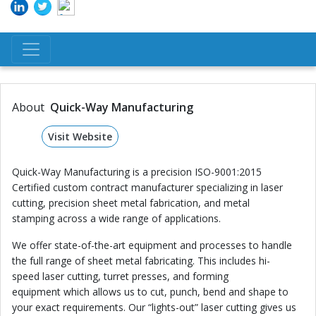
About
Quick-Way Manufacturing
Visit Website
Quick-Way Manufacturing is a precision ISO-9001:2015
Certified custom contract manufacturer specializing in laser
cutting, precision sheet metal fabrication, and metal
stamping across a wide range of applications.
We offer state-of-the-art equipment and processes to handle
the full range of sheet metal fabricating. This includes hi-
speed laser cutting, turret presses, and forming
equipment which allows us to cut, punch, bend and shape to
your exact requirements. Our “lights-out” laser cutting gives us