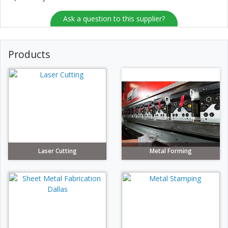
Ask a question to this supplier?
Products
Laser Cutting
Metal Forming