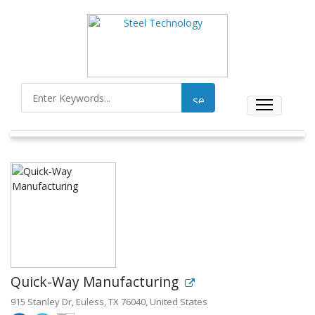
Quick-Way Manufacturing
915 Stanley Dr, Euless, TX 76040, United States