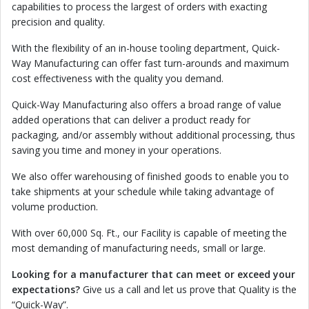
capabilities to process the largest of orders with exacting
precision and quality.
With the flexibility of an in-house tooling department, Quick-
Way Manufacturing can offer fast turn-arounds and maximum
cost effectiveness with the quality you demand.
Quick-Way Manufacturing also offers a broad range of value
added operations that can deliver a product ready for
packaging, and/or assembly without additional processing, thus
saving you time and money in your operations.
We also offer warehousing of finished goods to enable you to
take shipments at your schedule while taking advantage of
volume production.
With over 60,000 Sq. Ft., our Facility is capable of meeting the
most demanding of manufacturing needs, small or large.
Looking for a manufacturer that can meet or exceed your
expectations?
Give us a call and let us prove that Quality is the
“Quick-Way”.