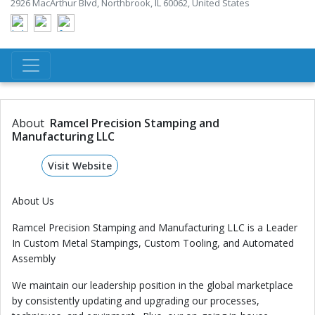
2926 MacArthur Blvd, Northbrook, IL 60062, United States
About
Ramcel Precision Stamping and
Manufacturing LLC
Visit Website
About Us
Ramcel Precision Stamping and Manufacturing LLC is a Leader
In Custom Metal Stampings, Custom Tooling, and Automated
Assembly
We maintain our leadership position in the global marketplace
by consistently updating and upgrading our processes,