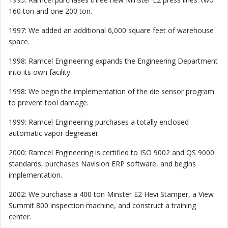
160 ton and one 200 ton.
1997: We added an additional 6,000 square feet of warehouse
space.
1998: Ramcel Engineering expands the Engineering Department
into its own facility.
1998: We begin the implementation of the die sensor program
to prevent tool damage.
1999: Ramcel Engineering purchases a totally enclosed
automatic vapor degreaser.
2000: Ramcel Engineering is certified to ISO 9002 and QS 9000
standards, purchases Navision ERP software, and begins
implementation.
2002: We purchase a 400 ton Minster E2 Hevi Stamper, a View
Summit 800 inspection machine, and construct a training
center.