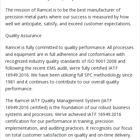
The mission of Ramcel is to be the best manufacturer of
precision metal parts where our success is measured by how
well we anticipate, satisfy, and exceed customer expectations.
Quality Assurance
Ramcel is fully committed to quality performance. All processes
and equipment are in full adherence and conformance with
recognized industry quality standards of ISO 9001:2008 and
following the recent EMS audit, we’re fully certified IATF
16949:2016. We have been utilizing full SPC methodology since
1981 and it continues to contribute to our overall quality
performance.
The Ramcel IATF Quality Management System (IATF
16949:2016 certified) is the foundation of our robust business
systems and processes. We’ve achieved IATF 16949:2016
certification for our performance in training, precision
implementation, and auditing practices. It recognizes our focus
on total customer satisfaction on quality and on-time delivery.