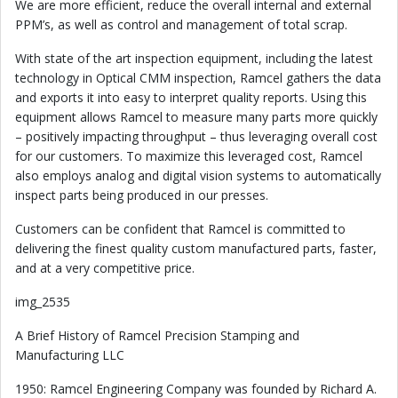
We are more efficient, reduce the overall internal and external
PPM’s, as well as control and management of total scrap.
With state of the art inspection equipment, including the latest
technology in Optical CMM inspection, Ramcel gathers the data
and exports it into easy to interpret quality reports. Using this
equipment allows Ramcel to measure many parts more quickly
– positively impacting throughput – thus leveraging overall cost
for our customers. To maximize this leveraged cost, Ramcel
also employs analog and digital vision systems to automatically
inspect parts being produced in our presses.
Customers can be confident that Ramcel is committed to
delivering the finest quality custom manufactured parts, faster,
and at a very competitive price.
img_2535
A Brief History of Ramcel Precision Stamping and
Manufacturing LLC
1950: Ramcel Engineering Company was founded by Richard A.