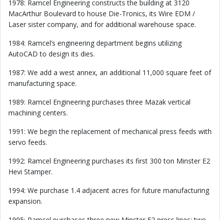
1978: Ramcel Engineering constructs the building at 3120
MacArthur Boulevard to house Die-Tronics, its Wire EDM /
Laser sister company, and for additional warehouse space.
1984: Ramcel’s engineering department begins utilizing
AutoCAD to design its dies.
1987: We add a west annex, an additional 11,000 square feet of
manufacturing space.
1989: Ramcel Engineering purchases three Mazak vertical
machining centers.
1991: We begin the replacement of mechanical press feeds with
servo feeds.
1992: Ramcel Engineering purchases its first 300 ton Minster E2
Hevi Stamper.
1994: We purchase 1.4 adjacent acres for future manufacturing
expansion.
1995: Ramcel purchases three new Minster E2 press lines: two