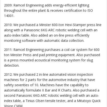
2009: Ramcel Engineering adds energy-efficient lighting
throughout the entire plant & receives certification to ISO
14001.
2010: We purchased a Minster 600-ton Hevi-Stamper press line
along with a Panasonic 6KG ARC robotic welding cell with an
auto-index table. Also added an on-line press efficiently
monitoring software with automatic data collection.
2011: Ramcel Engineering purchases a coil car system for 600
ton Minster Press and pad printing equipment. Also purchased
is a press mounted acoustical monitoring system for slug
detection.
2012: We purchased 2 in-line automated vision inspection
machines for 2 parts for the automotive industry that have
safety severities of 10. Machines have the capability to
automatically formulate X Bar and R Charts. Also purchased a
second Panasonic 6KG ARC robotic welding cell with an auto-
index table, a Tinius Olsen tensile tester, and a Mitutoyo Quick
Vision CMM.