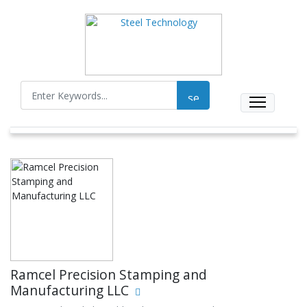
Ramcel Precision Stamping and
Manufacturing LLC