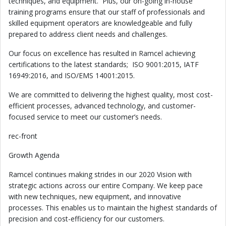
techniques, and equipment. Plus, our on-going in-house
training programs ensure that our staff of professionals and
skilled equipment operators are knowledgeable and fully
prepared to address client needs and challenges.
Our focus on excellence has resulted in Ramcel achieving
certifications to the latest standards; ISO 9001:2015, IATF
16949:2016, and ISO/EMS 14001:2015.
We are committed to delivering the highest quality, most cost-
efficient processes, advanced technology, and customer-
focused service to meet our customer’s needs.
rec-front
Growth Agenda
Ramcel continues making strides in our 2020 Vision with
strategic actions across our entire Company. We keep pace
with new techniques, new equipment, and innovative
processes. This enables us to maintain the highest standards of
precision and cost-efficiency for our customers.