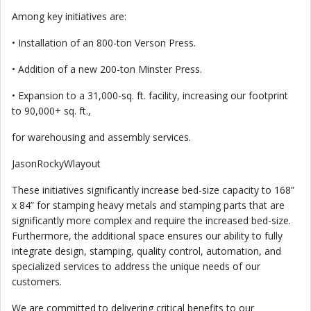
Among key initiatives are:
• Installation of an 800-ton Verson Press.
• Addition of a new 200-ton Minster Press.
• Expansion to a 31,000-sq. ft. facility, increasing our footprint
to 90,000+ sq. ft.,
for warehousing and assembly services.
JasonRockyWlayout
These initiatives significantly increase bed-size capacity to 168”
x 84” for stamping heavy metals and stamping parts that are
significantly more complex and require the increased bed-size.
Furthermore, the additional space ensures our ability to fully
integrate design, stamping, quality control, automation, and
specialized services to address the unique needs of our
customers.
We are committed to delivering critical benefits to our