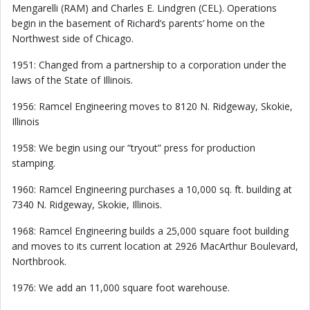
Mengarelli (RAM) and Charles E. Lindgren (CEL). Operations
begin in the basement of Richard’s parents’ home on the
Northwest side of Chicago.
1951: Changed from a partnership to a corporation under the
laws of the State of Illinois.
1956: Ramcel Engineering moves to 8120 N. Ridgeway, Skokie,
Illinois
1958: We begin using our “tryout” press for production
stamping.
1960: Ramcel Engineering purchases a 10,000 sq. ft. building at
7340 N. Ridgeway, Skokie, Illinois.
1968: Ramcel Engineering builds a 25,000 square foot building
and moves to its current location at 2926 MacArthur Boulevard,
Northbrook.
1976: We add an 11,000 square foot warehouse.