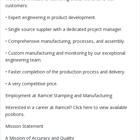
customers:
• Expert engineering in product development.
• Single source supplier with a dedicated project manager.
• Comprehensive manufacturing, processes, and assembly.
• Custom manufacturing and monitoring by our exceptional
engineering team.
• Faster completion of the production process and delivery.
• A very competitive price.
Employment at Ramcel Stamping and Manufacturing
Interested in a career at Ramcel? Click here to view available
positions.
Mission Statement
A Mission of Accuracy and Quality