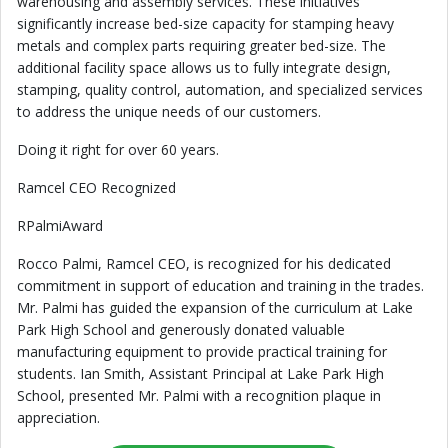
warehousing and assembly services. These initiatives
significantly increase bed-size capacity for stamping heavy
metals and complex parts requiring greater bed-size. The
additional facility space allows us to fully integrate design,
stamping, quality control, automation, and specialized services
to address the unique needs of our customers.
Doing it right for over 60 years.
Ramcel CEO Recognized
RPalmiAward
Rocco Palmi, Ramcel CEO, is recognized for his dedicated
commitment in support of education and training in the trades.
Mr. Palmi has guided the expansion of the curriculum at Lake
Park High School and generously donated valuable
manufacturing equipment to provide practical training for
students. Ian Smith, Assistant Principal at Lake Park High
School, presented Mr. Palmi with a recognition plaque in
appreciation.