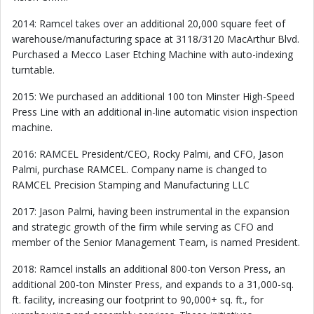
2014: Ramcel takes over an additional 20,000 square feet of
warehouse/manufacturing space at 3118/3120 MacArthur Blvd.
Purchased a Mecco Laser Etching Machine with auto-indexing
turntable.
2015: We purchased an additional 100 ton Minster High-Speed
Press Line with an additional in-line automatic vision inspection
machine.
2016: RAMCEL President/CEO, Rocky Palmi, and CFO, Jason
Palmi, purchase RAMCEL. Company name is changed to
RAMCEL Precision Stamping and Manufacturing LLC
2017: Jason Palmi, having been instrumental in the expansion
and strategic growth of the firm while serving as CFO and
member of the Senior Management Team, is named President.
2018: Ramcel installs an additional 800-ton Verson Press, an
additional 200-ton Minster Press, and expands to a 31,000-sq.
ft. facility, increasing our footprint to 90,000+ sq. ft., for