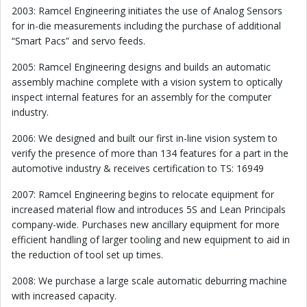
2003: Ramcel Engineering initiates the use of Analog Sensors
for in-die measurements including the purchase of additional
“Smart Pacs” and servo feeds.
2005: Ramcel Engineering designs and builds an automatic
assembly machine complete with a vision system to optically
inspect internal features for an assembly for the computer
industry.
2006: We designed and built our first in-line vision system to
verify the presence of more than 134 features for a part in the
automotive industry & receives certification to TS: 16949
2007: Ramcel Engineering begins to relocate equipment for
increased material flow and introduces 5S and Lean Principals
company-wide. Purchases new ancillary equipment for more
efficient handling of larger tooling and new equipment to aid in
the reduction of tool set up times.
2008: We purchase a large scale automatic deburring machine
with increased capacity.