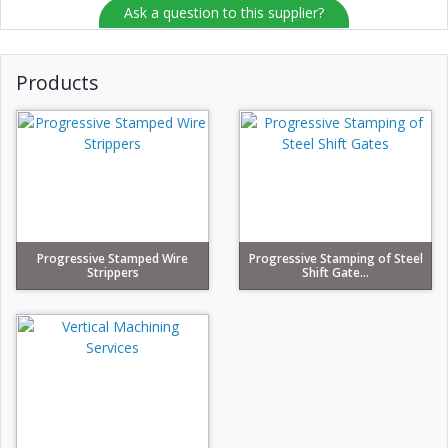
Ask a question to this supplier?
Products
Progressive Stamped Wire
Progressive Stamping of Steel
Strippers
Shift Gate...