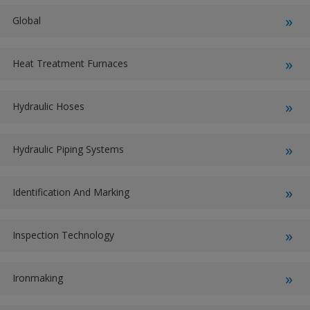
Global
Heat Treatment Furnaces
Hydraulic Hoses
Hydraulic Piping Systems
Identification And Marking
Inspection Technology
Ironmaking