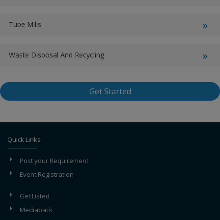
Tube Mills
Waste Disposal And Recycling
Get Started
Quick Links
Post your Requirement
Event Registration
Get Listed
Mediapack