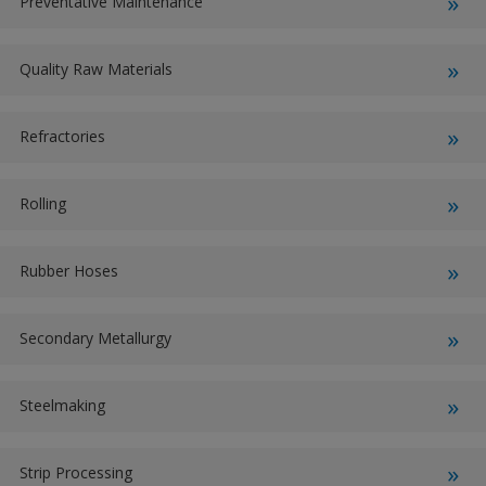
Preventative Maintenance
Quality Raw Materials
Refractories
Rolling
Rubber Hoses
Secondary Metallurgy
Steelmaking
Strip Processing