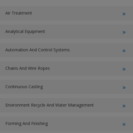
Air Treatment
Analytical Equipment
Automation And Control Systems
Chains And Wire Ropes
Continuous Casting
Environment Recycle And Water Management
Forming And Finishing