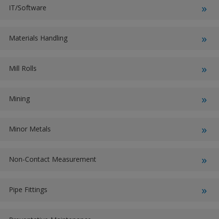
IT/Software
Materials Handling
Mill Rolls
Mining
Minor Metals
Non-Contact Measurement
Pipe Fittings