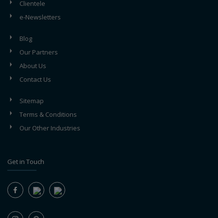
Clientele
e-Newsletters
Blog
Our Partners
About Us
Contact Us
Sitemap
Terms & Conditions
Our Other Industries
Get in Touch