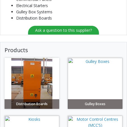
Electrical Starters
Gulley Box Systems
Distribution Boards
Ask a question to this supplier?
Products
Distribution Boards
Gulley Boxes