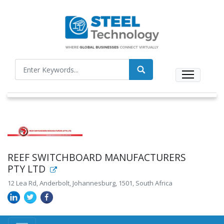
REEF SWITCHBOARD MANUFACTURERS
PTY LTD
12 Lea Rd, Anderbolt, Johannesburg, 1501, South Africa