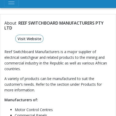
About
REEF SWITCHBOARD MANUFACTURERS PTY
LTD
Visit Website
Reef Switchboard Manufacturers is a major supplier of
electrical switchgear and related products to the mining and
commercial industry in the Republic as well as various African
countries.
A variety of products can be manufactured to suit the
customer’s needs. Refer to the section under Products for
more information.
Manufacturers of:
Motor Control Centres
Commercial Panels