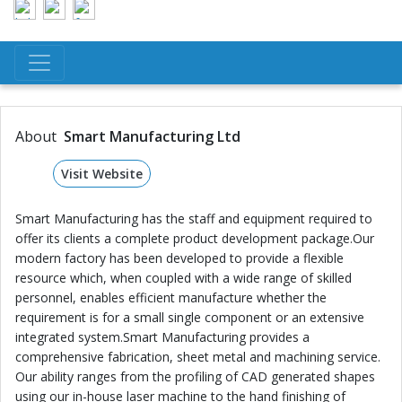
About
Smart Manufacturing Ltd
Visit Website
Smart Manufacturing has the staff and equipment required to
offer its clients a complete product development package.Our
modern factory has been developed to provide a flexible
resource which, when coupled with a wide range of skilled
personnel, enables efficient manufacture whether the
requirement is for a small single component or an extensive
integrated system.Smart Manufacturing provides a
comprehensive fabrication, sheet metal and machining service.
Our ability ranges from the profiling of CAD generated shapes
using our in-house laser machine to the hand finishing of