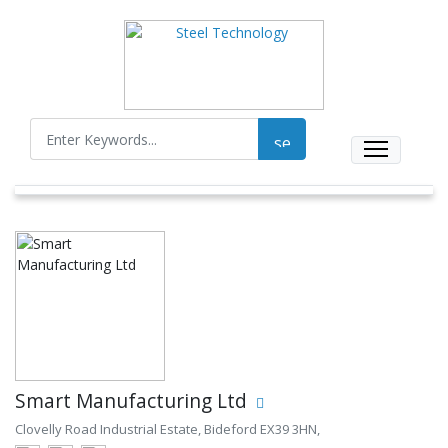
Smart Manufacturing Ltd
Clovelly Road Industrial Estate, Bideford EX39 3HN,