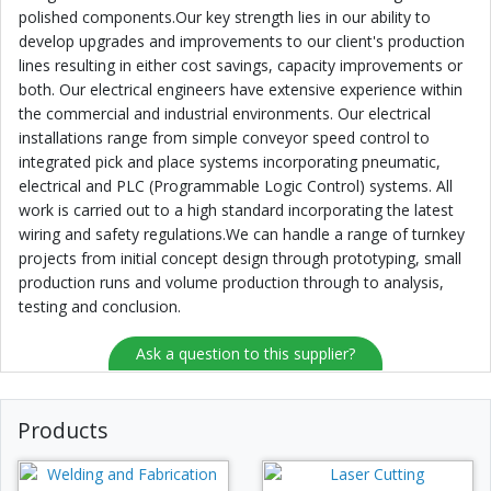
polished components.Our key strength lies in our ability to
develop upgrades and improvements to our client's production
lines resulting in either cost savings, capacity improvements or
both. Our electrical engineers have extensive experience within
the commercial and industrial environments. Our electrical
installations range from simple conveyor speed control to
integrated pick and place systems incorporating pneumatic,
electrical and PLC (Programmable Logic Control) systems. All
work is carried out to a high standard incorporating the latest
wiring and safety regulations.We can handle a range of turnkey
projects from initial concept design through prototyping, small
production runs and volume production through to analysis,
testing and conclusion.
Ask a question to this supplier?
Products