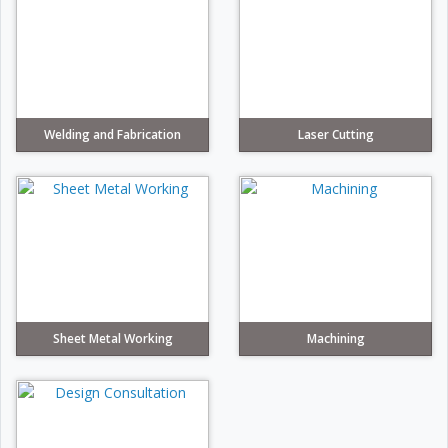
Welding and Fabrication
Laser Cutting
Sheet Metal Working
Machining