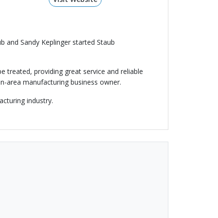
aub and Sandy Keplinger started Staub
 treated, providing great service and reliable
yton-area manufacturing business owner.
cturing industry.