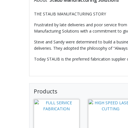
About
Staub Manufacturing Solutions
THE STAUB MANUFACTURING STORY
Frustrated by late deliveries and poor service from
Manufacturing Solutions with a commitment to giv
Steve and Sandy were determined to build a busines
deliveries. They adopted the philosophy of “Always
Today STAUB is the preferred fabrication supplier 
Products