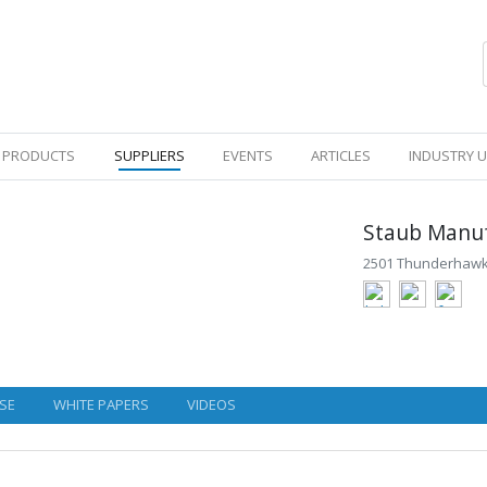
PRODUCTS
SUPPLIERS
EVENTS
ARTICLES
INDUSTRY 
Staub Manuf
2501 Thunderhawk 
SE
WHITE PAPERS
VIDEOS