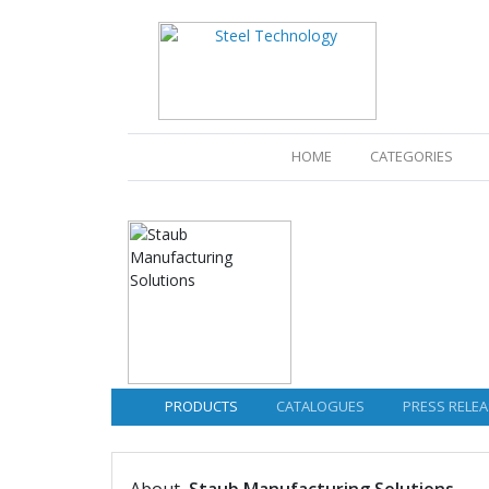
(CURRENT)
HOME
CATEGORIES
PRODUCTS
CATALOGUES
PRESS RELEA