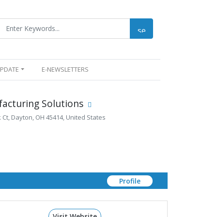
UPDATE
E-NEWSLETTERS
acturing Solutions
Ct, Dayton, OH 45414, United States
Profile
Visit Website