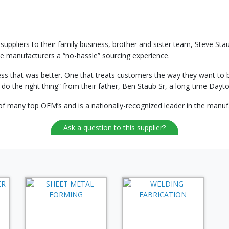
 suppliers to their family business, brother and sister team, Steve St
e manufacturers a “no-hassle” sourcing experience.
s that was better. One that treats customers the way they want to be
 do the right thing” from their father, Ben Staub Sr, a long-time Da
of many top OEM’s and is a nationally-recognized leader in the manufa
Ask a question to this supplier?