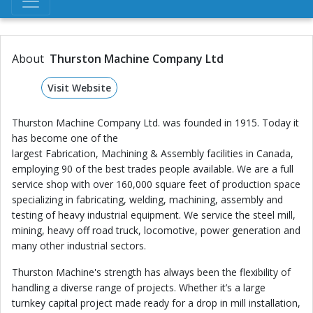
About
Thurston Machine Company Ltd
Visit Website
Thurston Machine Company Ltd. was founded in 1915. Today it
has become one of the
largest Fabrication, Machining & Assembly facilities in Canada,
employing 90 of the best trades people available. We are a full
service shop with over 160,000 square feet of production space
specializing in fabricating, welding, machining, assembly and
testing of heavy industrial equipment. We service the steel mill,
mining, heavy off road truck, locomotive, power generation and
many other industrial sectors.
Thurston Machine's strength has always been the flexibility of
handling a diverse range of projects. Whether it’s a large
turnkey capital project made ready for a drop in mill installation,