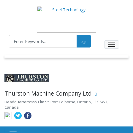
Thurston Machine Company Ltd
Headquarters:995 Elm St, Port Colborne, Ontario, L3K 5W1,
Canada