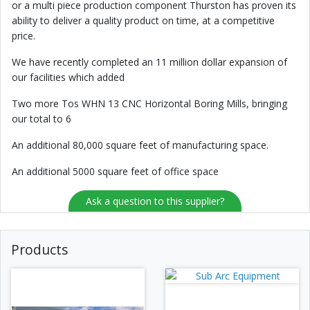
or a multi piece production component Thurston has proven its
ability to deliver a quality product on time, at a competitive
price.
We have recently completed an 11 million dollar expansion of
our facilities which added
Two more Tos WHN 13 CNC Horizontal Boring Mills, bringing
our total to 6
An additional 80,000 square feet of manufacturing space.
An additional 5000 square feet of office space
Ask a question to this supplier?
Products