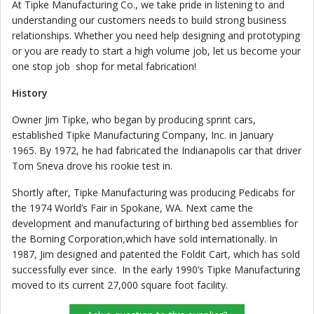
At Tipke Manufacturing Co., we take pride in listening to and
understanding our customers needs to build strong business
relationships. Whether you need help designing and prototyping
or you are ready to start a high volume job, let us become your
one stop job shop for metal fabrication!
History
Owner Jim Tipke, who began by producing sprint cars,
established Tipke Manufacturing Company, Inc. in January
1965. By 1972, he had fabricated the Indianapolis car that driver
Tom Sneva drove his rookie test in.
Shortly after, Tipke Manufacturing was producing Pedicabs for
the 1974 World’s Fair in Spokane, WA. Next came the
development and manufacturing of birthing bed assemblies for
the Borning Corporation,which have sold internationally. In
1987, Jim designed and patented the Foldit Cart, which has sold
successfully ever since. In the early 1990’s Tipke Manufacturing
moved to its current 27,000 square foot facility.