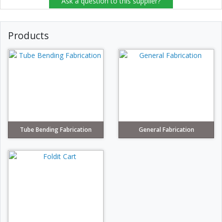
Ask a question to this supplier?
Products
Tube Bending Fabrication
General Fabrication