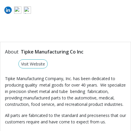
About
Tipke Manufacturing Co Inc
Visit Website
Tipke Manufacturing Company, Inc. has been dedicated to
producing quality metal goods for over 40 years. We specialize
in precision sheet metal and tube bending fabrication,
providing manufactured parts to the automotive, medical,
construction, food service, and recreational product industries.
All parts are fabricated to the standard and preciseness that our
customers require and have come to expect from us.