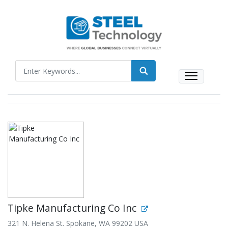
Tipke Manufacturing Co Inc
321 N. Helena St. Spokane, WA 99202 USA