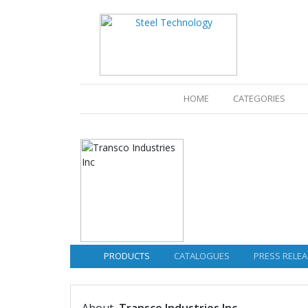
(CURRENT)
HOME
CATEGORIES
PRODUCTS
CATALOGUES
PRESS RELEA