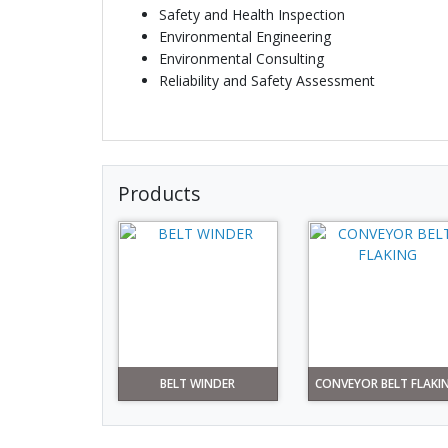
Safety and Health Inspection
Environmental Engineering
Environmental Consulting
Reliability and Safety Assessment
Products
BELT WINDER
CONVEYOR BELT FLAKI