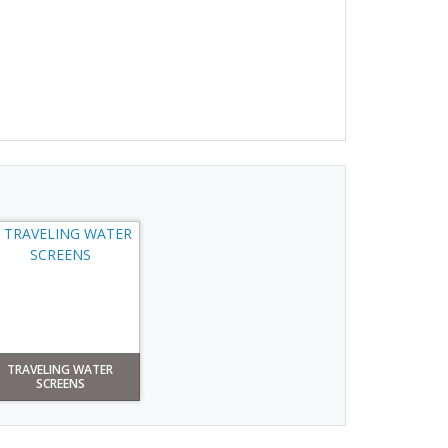
TRAVELING WATER
SCREENS