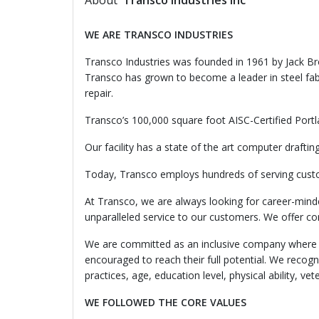
About
Transco Industries Inc
WE
ARE TRANSCO INDUSTRIES
Transco Industries was founded in 1961 by Jack Bro
Transco has grown to become a leader in steel fabr
repair.
Transco’s 100,000 square foot AISC-Certified Portl
Our facility has a state of the art computer draf
Today, Transco employs hundreds of serving cust
At Transco, we are always looking for career-mind
unparalleled service to our customers. We offer com
We are committed as an inclusive company where al
encouraged to reach their full potential. We recogniz
practices, age, education level, physical ability, 
WE
FOLLOWED THE CORE VALUES