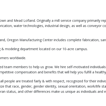
wn and Mead Lofland. Originally a mill service company primarily rep
ication, water technologies, industrial design, as well as conveyor c
and, Oregon Manufacturing Center includes complete fabrication, sandb
ting & modeling department located on our 10-acre campus.
omers worldwide.
ed team members to help us grow. We hire self-motivated individuals
petitive compensation and benefits that will help you fulfill a healthy
l people are treated fairly & with respect, recognized for their ind
e that race, gender, gender identity, sexual orientation, work/life statu
veteran status, and other differences make us unique as individuals a