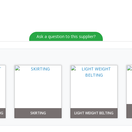
Ask a question to this supplier?
NG
SKIRTING
LIGHT WEIGHT BELTING