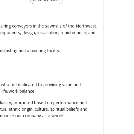
airing conveyors in the sawmills of the Northwest,
omponents, design, installation, maintenance, and
lasting and a painting facility.
 who are dedicated to providing value and
 life/work balance.
ividuality, promoted based on performance and
s, ethnic origin, culture, spiritual beliefs and
nd enhance our company as a whole.