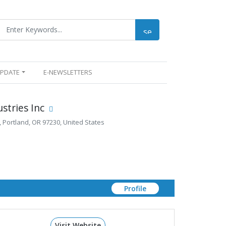
UPDATE
E-NEWSLETTERS
stries Inc
 Portland, OR 97230, United States
Profile
Visit Website