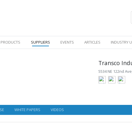
PRODUCTS
SUPPLIERS
EVENTS
ARTICLES
INDUSTRY 
Transco Indu
5534 NE 122nd Ave,
SE
WHITE PAPERS
VIDEOS