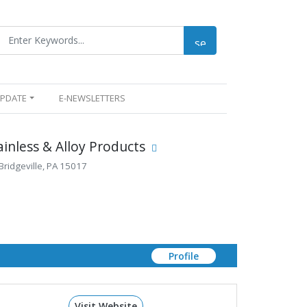
UPDATE
E-NEWSLETTERS
ainless & Alloy Products
Bridgeville, PA 15017
Profile
Visit Website