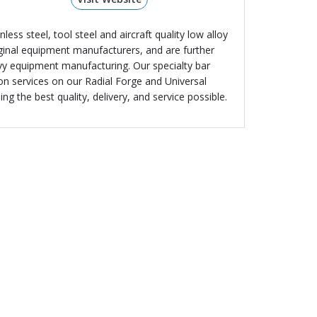
less steel, tool steel and aircraft quality low alloy
riginal equipment manufacturers, and are further
avy equipment manufacturing. Our specialty bar
ion services on our Radial Forge and Universal
g the best quality, delivery, and service possible.