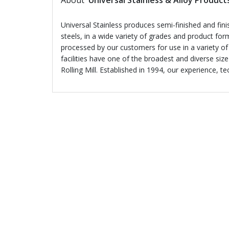
About
Universal Stainless & Alloy Product
Universal Stainless produces semi-finished and finish
steels, in a wide variety of grades and product for
processed by our customers for use in a variety of
facilities have one of the broadest and diverse siz
Rolling Mill. Established in 1994, our experience, t