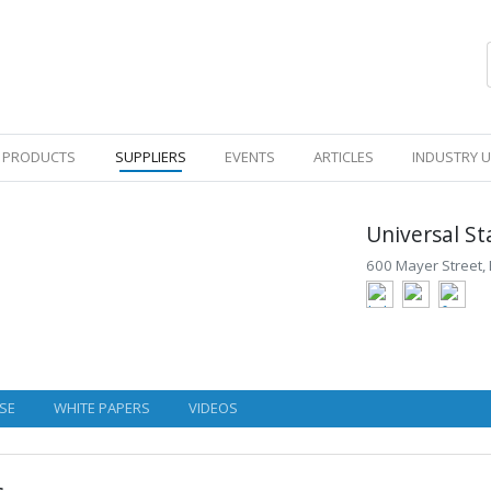
PRODUCTS
SUPPLIERS
EVENTS
ARTICLES
INDUSTRY 
Universal St
600 Mayer Street, 
SE
WHITE PAPERS
VIDEOS