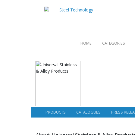
(CURRENT)
HOME
CATEGORIES
PRODUCTS
CATALOGUES
PRESS RELEA