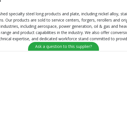
s
ed specialty steel long products and plate, including nickel alloy, stain
ms. Our products are sold to service centers, forgers, rerollers and o
 industries, including aerospace, power generation, oil & gas and he
e range and product capabilities in the industry. We also offer convers
echnical expertise, and dedicated workforce stand committed to providin
Ask a question to this supplier?