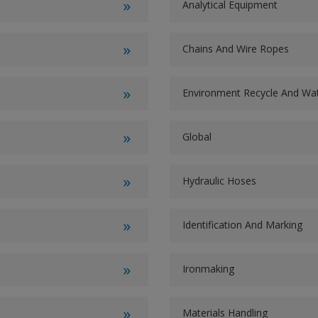
Analytical Equipment
Chains And Wire Ropes
Environment Recycle And W
Global
Hydraulic Hoses
Identification And Marking
Ironmaking
Materials Handling