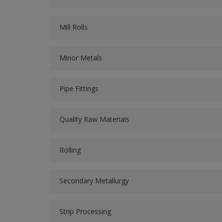
Mill Rolls
Minor Metals
Pipe Fittings
Quality Raw Materials
Rolling
Secondary Metallurgy
Strip Processing