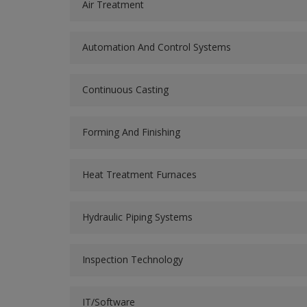
Air Treatment
Automation And Control Systems
Continuous Casting
Forming And Finishing
Heat Treatment Furnaces
Hydraulic Piping Systems
Inspection Technology
IT/Software