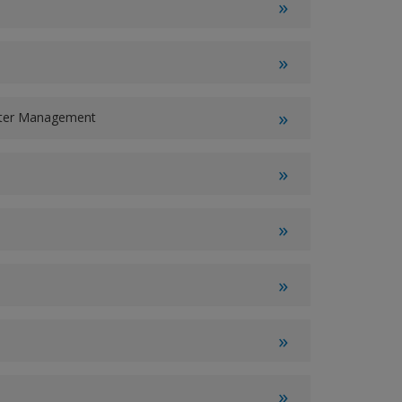
ater Management