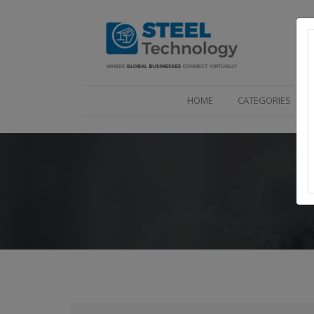
(CURRENT)
HOME
CATEGORIES