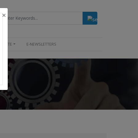
×
UPDATE
E-NEWSLETTERS