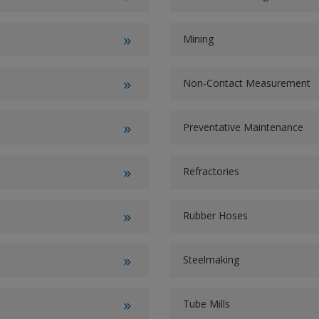
Mining
Non-Contact Measurement
Preventative Maintenance
Refractories
Rubber Hoses
Steelmaking
Tube Mills