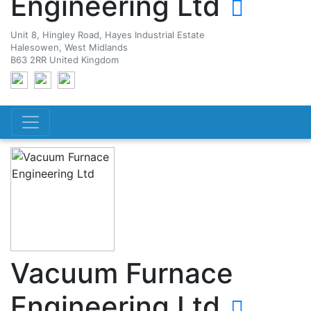
Engineering Ltd
Unit 8, Hingley Road, Hayes Industrial Estate
Halesowen, West Midlands
B63 2RR United Kingdom
Vacuum Furnace
Engineering Ltd