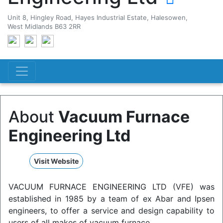
Unit 8, Hingley Road, Hayes Industrial Estate, Halesowen,
West Midlands B63 2RR
About
Vacuum Furnace
Engineering Ltd
Visit Website
VACUUM FURNACE ENGINEERING LTD (VFE) was
established in 1985 by a team of ex Abar and Ipsen
engineers, to offer a service and design capability to
users of all makes of vacuum furnace.