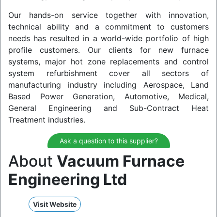
Our hands-on service together with innovation,
technical ability and a commitment to customers
needs has resulted in a world-wide portfolio of high
profile customers. Our clients for new furnace
systems, major hot zone replacements and control
system refurbishment cover all sectors of
manufacturing industry including Aerospace, Land
Based Power Generation, Automotive, Medical,
General Engineering and Sub-Contract Heat
Treatment industries.
Ask a question to this supplier?
About
Vacuum Furnace
Engineering Ltd
Visit Website