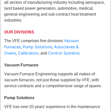
all sectors of manufacturing industry including aerospace,
land based power generation, automotive, medical,
general engineering and sub-contract heat treatment
industries.
OUR DIVISIONS
Vacuum
The VFE comprises five divisions
Furnaces
Pump Solutions
Autoclaves &
,
,
Ovens
Calibration
Control Systems
,
, and
:
Vacuum Furnaces
Vacuum Furnace Engineering supports all makes of
vacuum furnaces, not just those
supplied
by VFE, with
service contracts and a comprehensive range of spares.
Pump Solutions
VFE has over 20 years’ experience in the maintenance