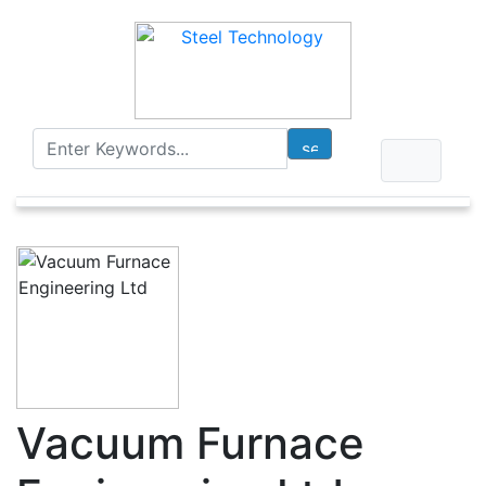
Vacuum Furnace