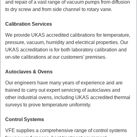
and repair of a vast range of vacuum pumps from diffusion
to dry screw and from side channel to rotary vane.
Calibration Services
We provide UKAS accredited calibrations for temperature,
pressure, vacuum, humidity and electrical properties. Our
UKAS accreditation is for both laboratory calibration and
on-site calibrations at our customers’ premises.
Autoclaves & Ovens
Our engineers have many years of experience and are
trained to carry out expert servicing of autoclaves and
other industrial ovens, including UKAS accredited thermal
surveys to prove temperature uniformity.
Control Systems
VFE supplies a comprehensive range of control systems