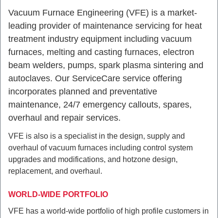
Vacuum Furnace Engineering (VFE) is a market-
leading provider of maintenance servicing for heat
treatment industry equipment including vacuum
furnaces, melting and casting furnaces, electron
beam welders, pumps, spark plasma sintering and
autoclaves. Our
ServiceCare
service offering
incorporates planned and preventative
maintenance, 24/7 emergency callouts, spares,
overhaul and repair services.
VFE is also is a specialist in the design, supply and
overhaul of vacuum furnaces including control system
upgrades and modifications, and
hotzone
design,
replacement, and overhaul.
WORLD-WIDE PORTFOLIO
VFE has a world-wide portfolio of high profile customers in