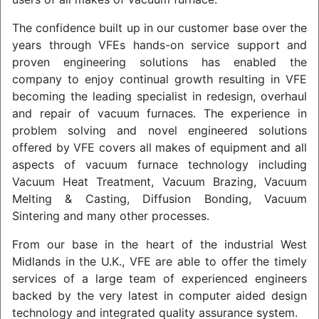
The confidence built up in our customer base over the
years through VFEs hands-on service support and
proven engineering solutions has enabled the
company to enjoy continual growth resulting in VFE
becoming the leading specialist in redesign, overhaul
and repair of vacuum furnaces. The experience in
problem solving and novel engineered solutions
offered by VFE covers all makes of equipment and all
aspects of vacuum furnace technology including
Vacuum Heat Treatment, Vacuum Brazing, Vacuum
Melting & Casting, Diffusion Bonding, Vacuum
Sintering and many other processes.
From our base in the heart of the industrial West
Midlands in the U.K., VFE are able to offer the timely
services of a large team of experienced engineers
backed by the very latest in computer aided design
technology and integrated quality assurance system.