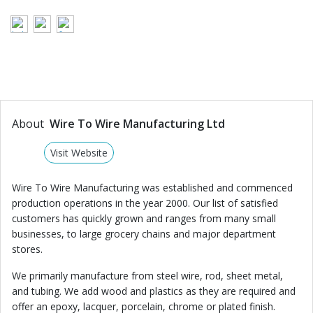
About
Wire To Wire Manufacturing Ltd
Visit Website
Wire To Wire Manufacturing was established and commenced
production operations in the year 2000. Our list of satisfied
customers has quickly grown and ranges from many small
businesses, to large grocery chains and major department
stores.
We primarily manufacture from steel wire, rod, sheet metal,
and tubing. We add wood and plastics as they are required and
offer an epoxy, lacquer, porcelain, chrome or plated finish.