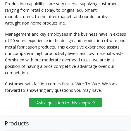
Production capabilities are very diverse supplying customers
ranging from retail display, to original equipment
manufacturers, to the after-market, and our decorative
wrought iron home product line.
Management and key employees in the business have in excess
of 50 years experience in the design and production of wire and
metal fabrication products. This extensive experience assists
our company in high productivity levels and low material waste.
Combined with our moderate overhead rates, we are in a
position of having a price competitive advantage over our
competition.
Customer satisfaction comes first at Wire To Wire. We look
forward to answering any questions you may have.
Ask a question to this supplier?
Products