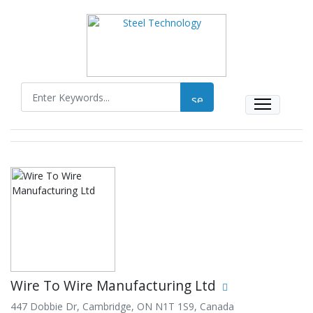
Wire To Wire Manufacturing Ltd
447 Dobbie Dr, Cambridge, ON N1T 1S9, Canada