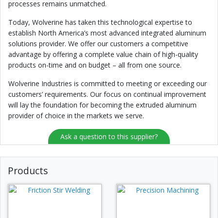
processes remains unmatched.
Today, Wolverine has taken this technological expertise to
establish North America’s most advanced integrated aluminum
solutions provider. We offer our customers a competitive
advantage by offering a complete value chain of high-quality
products on-time and on budget – all from one source.
Wolverine Industries is committed to meeting or exceeding our
customers’ requirements. Our focus on continual improvement
will lay the foundation for becoming the extruded aluminum
provider of choice in the markets we serve.
Ask a question to this supplier?
Products