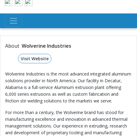
About
Wolverine Industries
Visit Website
Wolverine Industries is the most advanced integrated aluminum
solutions provider in North America. Our facility in Decatur,
Alabama is a full-service Aluminum extrusion plant offering
6,000 series extrusions as well as custom fabrication and
friction stir welding solutions to the markets we serve.
For more than a century, the Wolverine brand has stood for
manufacturing excellence and innovation in advanced thermal
management solutions. Our experience in extruding, research
and development of proprietary tooling and manufacturing