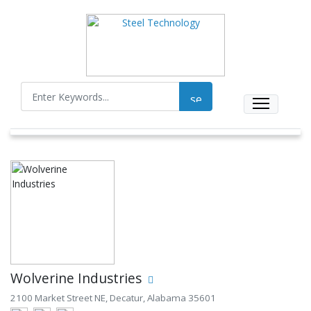
Wolverine Industries
2100 Market Street NE, Decatur, Alabama 35601