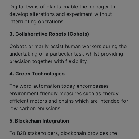
Digital twins of plants enable the manager to
develop alterations and experiment without
interrupting operations.
3. Collaborative Robots (Cobots)
Cobots primarily assist human workers during the
undertaking of a particular task whilst providing
precision together with flexibility.
4. Green Technologies
The word automation today encompasses
environment friendly measures such as energy
efficient motors and chains which are intended for
low carbon emissions.
5. Blockchain Integration
To B2B stakeholders, blockchain provides the