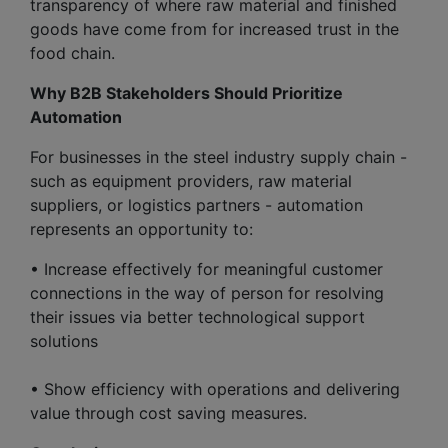
transparency of where raw material and finished
goods have come from for increased trust in the
food chain.
Why B2B Stakeholders Should Prioritize
Automation
For businesses in the steel industry supply chain -
such as equipment providers, raw material
suppliers, or logistics partners - automation
represents an opportunity to:
• Increase effectively for meaningful customer
connections in the way of person for resolving
their issues via better technological support
solutions
• Show efficiency with operations and delivering
value through cost saving measures.