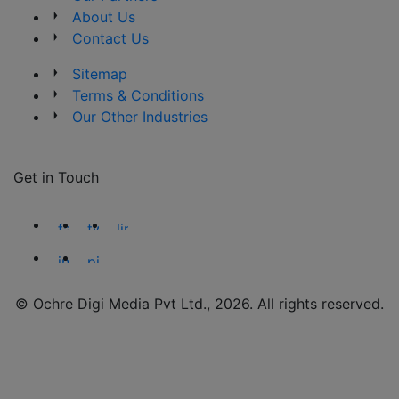
About Us
Contact Us
Sitemap
Terms & Conditions
Our Other Industries
Get in Touch
© Ochre Digi Media Pvt Ltd., 2026. All rights reserved.