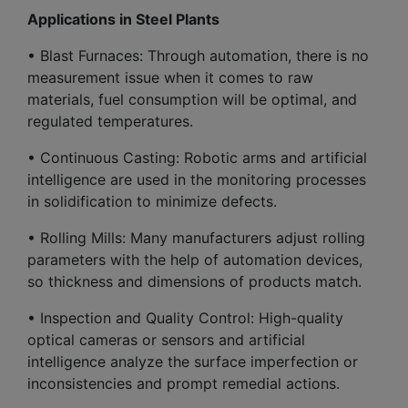
Applications in Steel Plants
• Blast Furnaces: Through automation, there is no
measurement issue when it comes to raw
materials, fuel consumption will be optimal, and
regulated temperatures.
• Continuous Casting: Robotic arms and artificial
intelligence are used in the monitoring processes
in solidification to minimize defects.
• Rolling Mills: Many manufacturers adjust rolling
parameters with the help of automation devices,
so thickness and dimensions of products match.
• Inspection and Quality Control: High-quality
optical cameras or sensors and artificial
intelligence analyze the surface imperfection or
inconsistencies and prompt remedial actions.