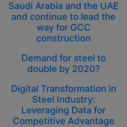
Saudi Arabia and the UAE
and continue to lead the
way for GCC
construction
Demand for steel to
double by 2020?
Digital Transformation in
Steel Industry:
Leveraging Data for
Competitive Advantage