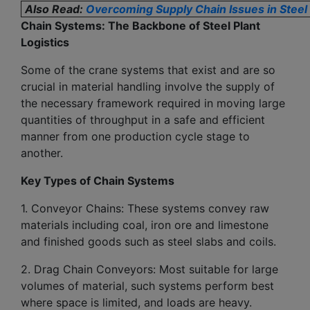
Also Read:
Overcoming Supply Chain Issues in Stee
Chain Systems: The Backbone of Steel Plant
Logistics
Some of the crane systems that exist and are so
crucial in material handling involve the supply of
the necessary framework required in moving large
quantities of throughput in a safe and efficient
manner from one production cycle stage to
another.
Key Types of Chain Systems
1. Conveyor Chains: These systems convey raw
materials including coal, iron ore and limestone
and finished goods such as steel slabs and coils.
2. Drag Chain Conveyors: Most suitable for large
volumes of material, such systems perform best
where space is limited, and loads are heavy.