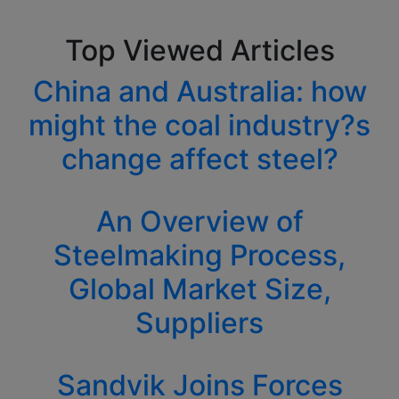
Top Viewed Articles
China and Australia: how
might the coal industry?s
change affect steel?
An Overview of
Steelmaking Process,
Global Market Size,
Suppliers
Sandvik Joins Forces