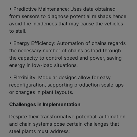
• Predictive Maintenance: Uses data obtained
from sensors to diagnose potential mishaps hence
avoid the incidences that may cause the vehicles
to stall.
• Energy Efficiency: Automation of chains regards
the necessary number of chains as load through
the capacity to control speed and power, saving
energy in low-load situations.
• Flexibility: Modular designs allow for easy
reconfiguration, supporting production scale-ups
or changes in plant layouts.
Challenges in Implementation
Despite their transformative potential, automation
and chain systems pose certain challenges that
steel plants must address: