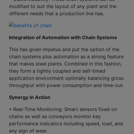
modified to suit the layout of any plant and the
different needs that a production line has.
Integration of Automation with Chain Systems
This has given impetus and put the option of the
chain systems plus automation as a strong feature
that makes steel plants. Combined in this fashion,
they form a tightly coupled and self-timed
application environment optimally balancing gross
throughput with power consumption and time-out.
Synergy in Action
• Real-Time Monitoring: Smart sensors fixed on
chains as well as conveyors monitor key
performance indicators including speed, load, and
any sign of wear.