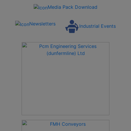
Media Pack Download
Newsletters
Industrial Events