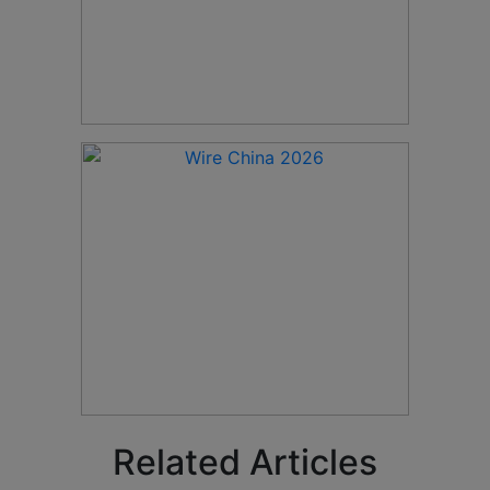
Related Articles