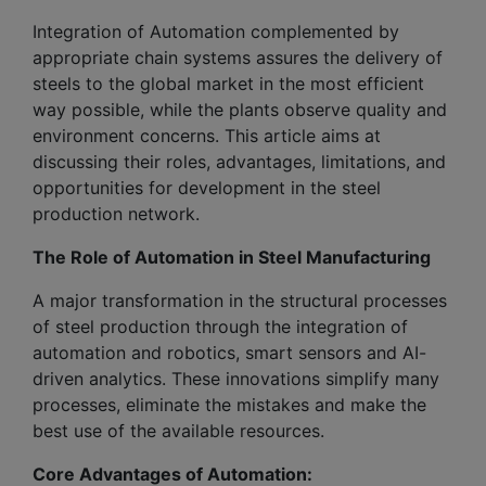
Integration of Automation complemented by
appropriate chain systems assures the delivery of
steels to the global market in the most efficient
way possible, while the plants observe quality and
environment concerns. This article aims at
discussing their roles, advantages, limitations, and
opportunities for development in the steel
production network.
The Role of Automation in Steel Manufacturing
A major transformation in the structural processes
of steel production through the integration of
automation and robotics, smart sensors and AI-
driven analytics. These innovations simplify many
processes, eliminate the mistakes and make the
best use of the available resources.
Core Advantages of Automation: