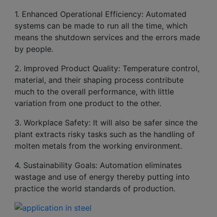
1. Enhanced Operational Efficiency: Automated
systems can be made to run all the time, which
means the shutdown services and the errors made
by people.
2. Improved Product Quality: Temperature control,
material, and their shaping process contribute
much to the overall performance, with little
variation from one product to the other.
3. Workplace Safety: It will also be safer since the
plant extracts risky tasks such as the handling of
molten metals from the working environment.
4. Sustainability Goals: Automation eliminates
wastage and use of energy thereby putting into
practice the world standards of production.