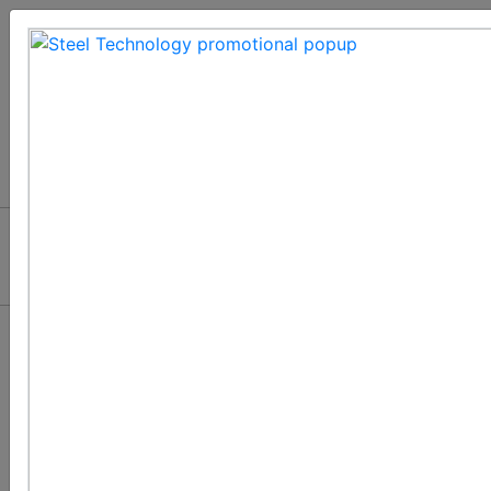
Automation and
Chain Systems in