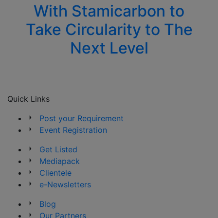
With Stamicarbon to
Take Circularity to The
Next Level
Quick Links
Post your Requirement
Event Registration
Get Listed
Mediapack
Clientele
e-Newsletters
Blog
Our Partners