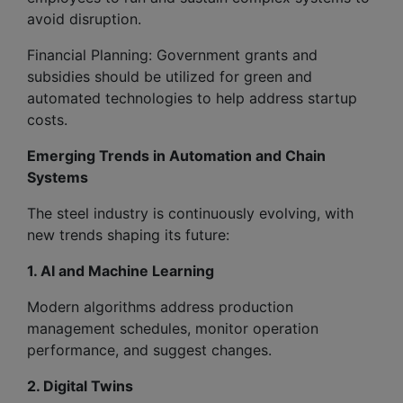
avoid disruption.
Financial Planning: Government grants and
subsidies should be utilized for green and
automated technologies to help address startup
costs.
Emerging Trends in Automation and Chain
Systems
The steel industry is continuously evolving, with
new trends shaping its future:
1. AI and Machine Learning
Modern algorithms address production
management schedules, monitor operation
performance, and suggest changes.
2. Digital Twins