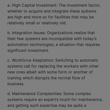
a. High Capital Investment: The investment factor,
whether to acquire and integrate these systems
are high and more so for facilities that may be
relatively small or relatively old.
b. Integration Issues: Organizations realize that
their few systems are incompatible with today’s
automation technologies, a situation that requires
significant investment.
c. Workforce Adaptation: Switching to automatic
systems call for replacing the workers with other
new ones albeit with some form or another of
training which disrupts the normal flow of
business.
d. Maintenance Complexities: Some complex
systems require an expert’s touch for maintenance,
and getting such expertise may be quite a