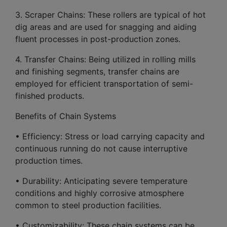
3. Scraper Chains: These rollers are typical of hot
dig areas and are used for snagging and aiding
fluent processes in post-production zones.
4. Transfer Chains: Being utilized in rolling mills
and finishing segments, transfer chains are
employed for efficient transportation of semi-
finished products.
Benefits of Chain Systems
• Efficiency: Stress or load carrying capacity and
continuous running do not cause interruptive
production times.
• Durability: Anticipating severe temperature
conditions and highly corrosive atmosphere
common to steel production facilities.
• Customizability: These chain systems can be