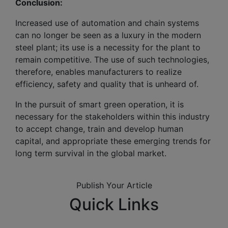
Conclusion:
Increased use of automation and chain systems
can no longer be seen as a luxury in the modern
steel plant; its use is a necessity for the plant to
remain competitive. The use of such technologies,
therefore, enables manufacturers to realize
efficiency, safety and quality that is unheard of.
In the pursuit of smart green operation, it is
necessary for the stakeholders within this industry
to accept change, train and develop human
capital, and appropriate these emerging trends for
long term survival in the global market.
Publish Your Article
Quick Links