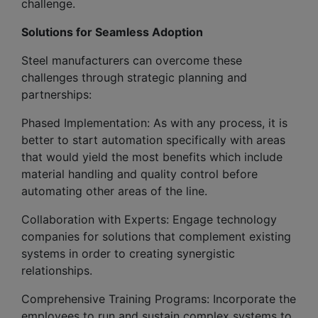
challenge.
Solutions for Seamless Adoption
Steel manufacturers can overcome these
challenges through strategic planning and
partnerships:
Phased Implementation: As with any process, it is
better to start automation specifically with areas
that would yield the most benefits which include
material handling and quality control before
automating other areas of the line.
Collaboration with Experts: Engage technology
companies for solutions that complement existing
systems in order to creating synergistic
relationships.
Comprehensive Training Programs: Incorporate the
employees to run and sustain complex systems to