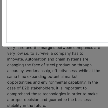
the Modern Steel
Plant
Introduction:
In the current competing world, steel industry is
very hard and the margins between companies are
very low i.e. to survive, a company has to
innovate. Automation and chain systems are
changing the face of steel production through
accuracy, workmanship, effectiveness, while at the
same time expanding potential market
opportunities and environmental capability. In the
case of B2B stakeholders, it is important to
comprehend those technologies in order to make
a proper decision and guarantee the business
stability in the future.