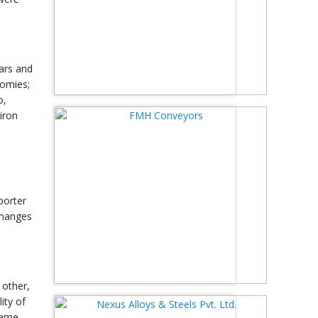
wars and
nomies;
o,
iron
porter
 changes
 other,
ity of
 same