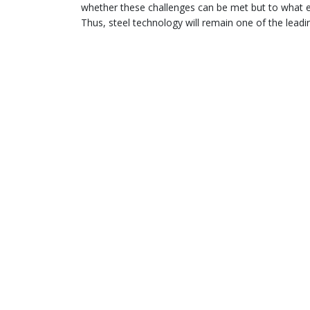
whether these challenges can be met but to what e
Thus, steel technology will remain one of the leadi