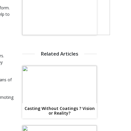
 form.
elp to
e
Related Articles
rs.
by
eans of
omoting
Casting Without Coatings ? Vision
or Reality?