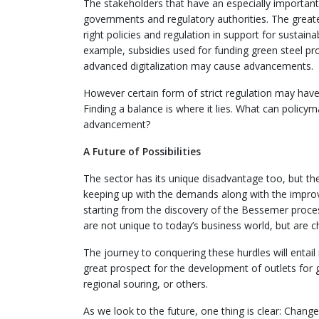
The stakeholders that have an especially important 
governments and regulatory authorities. The greater
right policies and regulation in support for sustain
example, subsidies used for funding green steel pro
advanced digitalization may cause advancements.
However certain form of strict regulation may have
Finding a balance is where it lies. What can policym
advancement?
A Future of Possibilities
The sector has its unique disadvantage too, but th
keeping up with the demands along with the improvem
starting from the discovery of the Bessemer process
are not unique to today’s business world, but are 
The journey to conquering these hurdles will enta
great prospect for the development of outlets for gr
regional souring, or others.
As we look to the future, one thing is clear: Changes