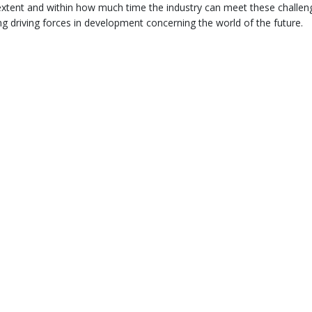
xtent and within how much time the industry can meet these challen
ng driving forces in development concerning the world of the future.