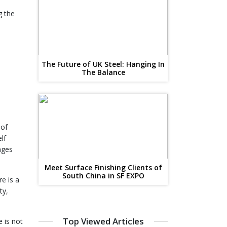
g the
The Future of UK Steel: Hanging In
The Balance
 of
lf
nges
Meet Surface Finishing Clients of
South China in SF EXPO
e is a
ty,
Top Viewed Articles
e is not