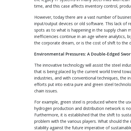
time, and this case affects inventory control, produ
However, today there are a vast number of business
input/output devices or old software. This lack of 
spots as to what is happening in the supply chain
inefficiencies continue in an age where analytics, big 
the corporate dream, or is the cost of shift to the 
Environmental Pressures: A Double-Edged Swo
The innovative technology will assist the steel indu
that is being placed by the current world trend to
industries, and with conventional techniques, the 
efforts put into extra pure and green steel techn
chain issues.
For example, green steel is produced where the us
hydrogen production and distribution network is not
Furthermore, it is established that the shift to sus
problem with the various players. What should the 
stability against the future imperative of sustainab