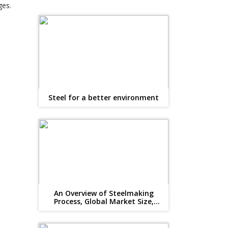
ges.
Steel for a better environment
An Overview of Steelmaking
Process, Global Market Size,
Suppliers