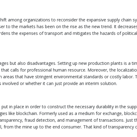
l shift among organizations to reconsider the expansive supply chain s
ser to the markets has been on the rise as the new trend. It decrease
rdens the expenses of transport and mitigates the hazards of politica
ages but also disadvantages. Setting up new production plants is a ti
 that calls for professional human resource. Moreover, the localizati
on areas that have stringent environmental standards or costly labor. 
s involved or whether it can just provide an interim solution.
 put in place in order to construct the necessary durability in the supp
ogies like blockchain. Formerly used as a medium for exchange, blockc
ansparency, fraud detection, and management of transactions. Just t
l, from the mine up to the end consumer. That kind of transparency 