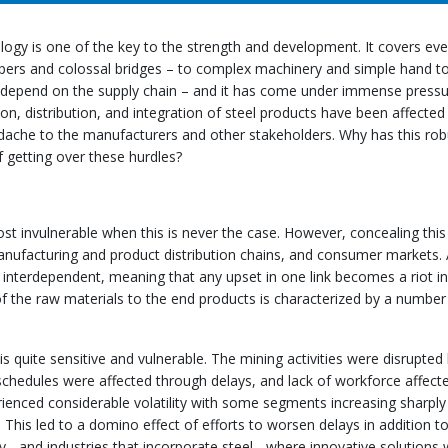
logy is one of the key to the strength and development. It covers eve
apers and colossal bridges – to complex machinery and simple hand to
 depend on the supply chain – and it has come under immense press
on, distribution, and integration of steel products have been affected
adache to the manufacturers and other stakeholders. Why has this rob
 getting over these hurdles?
st invulnerable when this is never the case. However, concealing this
anufacturing and product distribution chains, and consumer markets. A
 interdependent, meaning that any upset in one link becomes a riot in
 of the raw materials to the end products is characterized by a number
 quite sensitive and vulnerable. The mining activities were disrupted
schedules were affected through delays, and lack of workforce affect
rienced considerable volatility with some segments increasing sharply
This led to a domino effect of efforts to worsen delays in addition to
y - and industries that incorporate steel - where innovative solutions