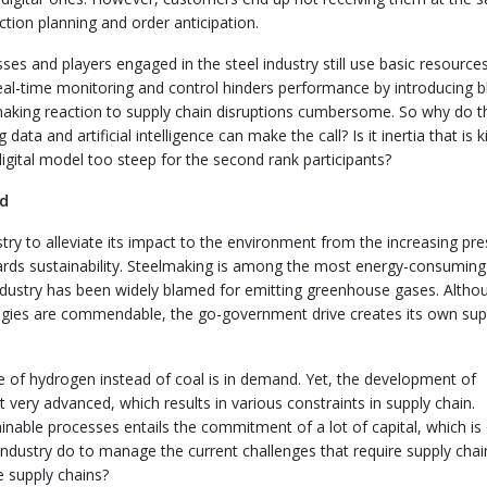
ction planning and order anticipation.
es and players engaged in the steel industry still use basic resource
real-time monitoring and control hinders performance by introducing b
 making reaction to supply chain disruptions cumbersome. So why do 
data and artificial intelligence can make the call? Is it inertia that is ki
digital model too steep for the second rank participants?
rd
stry to alleviate its impact to the environment from the increasing pr
wards sustainability. Steelmaking is among the most energy-consuming
industry has been widely blamed for emitting greenhouse gases. Altho
ologies are commendable, the go-government drive creates its own sup
e of hydrogen instead of coal is in demand. Yet, the development of
 very advanced, which results in various constraints in supply chain.
tainable processes entails the commitment of a lot of capital, which is
industry do to manage the current challenges that require supply chai
le supply chains?