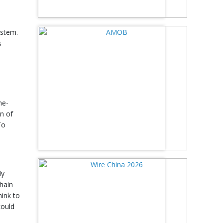
ystem.
s
l
me-
on of
To
ly
hain
hink to
could