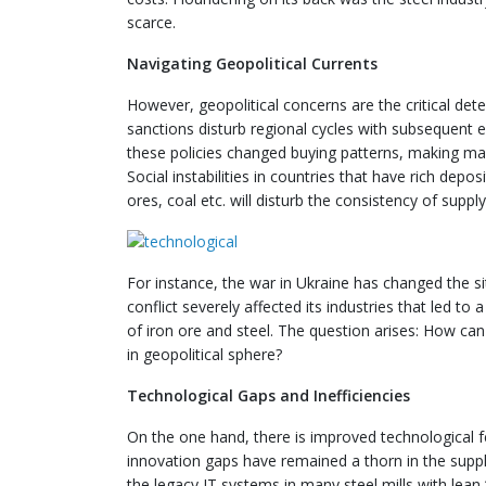
scarce.
Navigating Geopolitical Currents
However, geopolitical concerns are the critical de
sanctions disturb regional cycles with subsequent e
these policies changed buying patterns, making m
Social instabilities in countries that have rich dep
ores, coal etc. will disturb the consistency of sup
For instance, the war in Ukraine has changed the si
conflict severely affected its industries that led t
of iron ore and steel. The question arises: How can 
in geopolitical sphere?
Technological Gaps and Inefficiencies
On the one hand, there is improved technological fe
innovation gaps have remained a thorn in the supply 
the legacy IT systems in many steel mills with lea