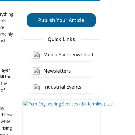
rything
Publish Your Article
ols.
ure
 mainly
Quick Links
ust
Media Pack Download
 layer
Newsletters
ll the
 the
Industrial Events
 of
 by
ed flow
 while
 rising
 were