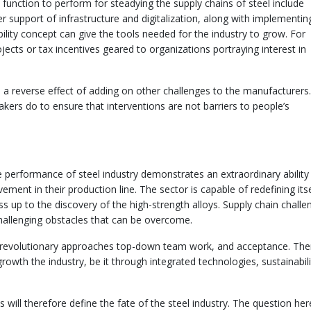
function to perform for steadying the supply chains of steel include
 support of infrastructure and digitalization, along with implementin
ability concept can give the tools needed for the industry to grow. For
jects or tax incentives geared to organizations portraying interest in
 a reverse effect of adding on other challenges to the manufacturers.
akers do to ensure that interventions are not barriers to people’s
e performance of steel industry demonstrates an extraordinary ability
ent in their production line. The sector is capable of redefining itse
 up to the discovery of the high-strength alloys. Supply chain challe
challenging obstacles that can be overcome.
il revolutionary approaches top-down team work, and acceptance. Ther
owth the industry, be it through integrated technologies, sustainabili
 will therefore define the fate of the steel industry. The question her