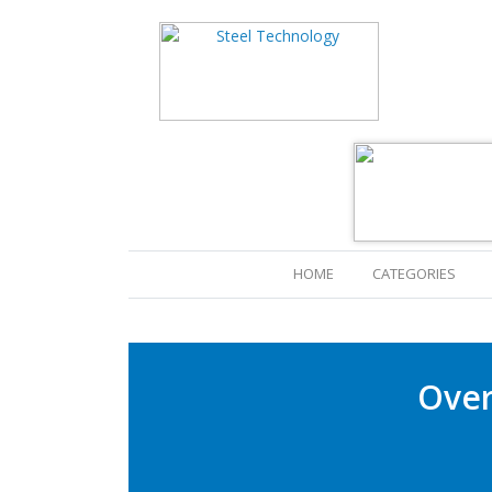
(CURRENT)
HOME
CATEGORIES
Over