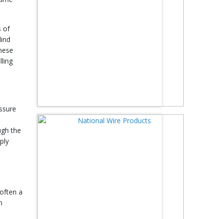
s of
lind
these
lling
essure
ugh the
ply
 often a
n