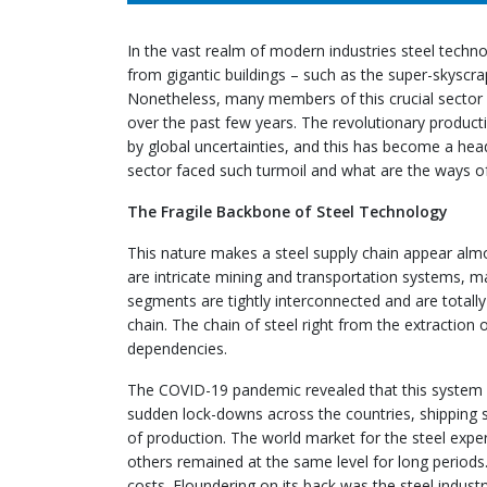
In the vast realm of modern industries steel techno
from gigantic buildings – such as the super-skyscr
Nonetheless, many members of this crucial sector
over the past few years. The revolutionary producti
by global uncertainties, and this has become a he
sector faced such turmoil and what are the ways of
The Fragile Backbone of Steel Technology
This nature makes a steel supply chain appear almo
are intricate mining and transportation systems, m
segments are tightly interconnected and are totally
chain. The chain of steel right from the extraction
dependencies.
The COVID-19 pandemic revealed that this system is
sudden lock-downs across the countries, shipping 
of production. The world market for the steel expe
others remained at the same level for long periods. 
costs. Floundering on its back was the steel industr