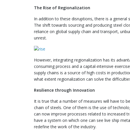
The Rise of Regionalization
In addition to these disruptions, there is a genera
The shift towards sourcing and producing steel clo
reliance on global supply chain and transport, unbu
unrest.
However, integrating regionalization has its advant
consuming process and a capital-intensive exercise
supply chains is a source of high costs in producti
what extent regionalization can solve the difficultie
Resilience through Innovation
It is true that a number of measures will have to be
chain of steels. One of them is the use of technol
can now improve processes related to increased tr
have a system on which one can see live ship meta
redefine the work of the industry.