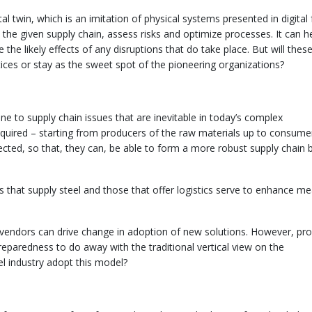
l twin, which is an imitation of physical systems presented in digital
he given supply chain, assess risks and optimize processes. It can h
e likely effects of any disruptions that do take place. But will thes
ces or stay as the sweet spot of the pioneering organizations?
ne to supply chain issues that are inevitable in today’s complex
required – starting from producers of the raw materials up to consume
ted, so that, they can, be able to form a more robust supply chain 
s that supply steel and those that offer logistics serve to enhance m
 vendors can drive change in adoption of new solutions. However, pr
eparedness to do away with the traditional vertical view on the
el industry adopt this model?