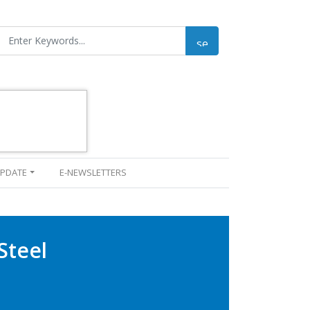
UPDATE
E-NEWSLETTERS
Steel