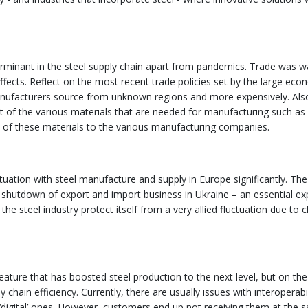
terminant in the steel supply chain apart from pandemics. Trade was 
ffects. Reflect on the most recent trade policies set by the large eco
anufacturers source from unknown regions and more expensively. Als
osit of the various materials that are needed for manufacturing such as 
ply of these materials to the various manufacturing companies.
tuation with steel manufacture and supply in Europe significantly. The
o a shutdown of export and import business in Ukraine – an essential ex
the steel industry protect itself from a very allied fluctuation due to
ature that has boosted steel production to the next level, but on the
chain efficiency. Currently, there are usually issues with interoperabil
n ‘digital’ ones. However, customers end up not receiving them at the