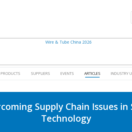
PRODUCTS
SUPPLIERS
EVENTS
ARTICLES
INDUSTRY 
coming Supply Chain Issues in 
Technology