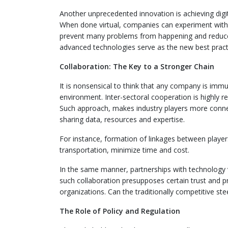
Another unprecedented innovation is achieving digita
When done virtual, companies can experiment with t
prevent many problems from happening and reduce th
advanced technologies serve as the new best practi
Collaboration: The Key to a Stronger Chain
It is nonsensical to think that any company is immu
environment. Inter-sectoral cooperation is highly 
Such approach, makes industry players more connec
sharing data, resources and expertise.
For instance, formation of linkages between player
transportation, minimize time and cost.
In the same manner, partnerships with technology
such collaboration presupposes certain trust and pr
organizations. Can the traditionally competitive ste
The Role of Policy and Regulation