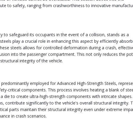
bute to safety, ranging from crashworthiness to innovative manufactu
y to safeguard its occupants in the event of a collision, stands as a
eels play a crucial role in enhancing this aspect by efficiently absor
these steels allows for controlled deformation during a crash, effectiv
usion into the passenger compartment. This not only reduces the pot
tructural integrity of the vehicle.
s predominantly employed for Advanced High-Strength Steels, represe
ty-critical components. This process involves heating a blank of stee
 a die to create ultra-high-strength components with intricate shapes
contribute significantly to the vehicle's overall structural integrity. 
cal parts maintain their structural integrity even under extreme impa
mance in crash scenarios.