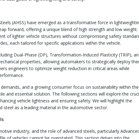
Steels (AHSS) have emerged as a transformative force in lightweighti
leap forward, offering a unique blend of high strength and low weight.
ent of lighter vehicle structures without compromising safety standar
es, each tailored for specific applications within the vehicle.
uding Dual-Phase (DP), Transformation-Induced Plasticity (TRIP), a
echanical properties, allowing automakers to strategically deploy the
wers engineers to optimize weight reduction in critical areas while
performance.
y demands, and a growing consumer focus on sustainability within the
e and essential solution. The following sections will explore the cruci
nhancing vehicle lightness and ensuring safety. We will highlight the
steel as a leading material in the automotive sector.
ls
tive industry, and the role of advanced steels, particularly Advance
ile of vehicles cannot be overstated. This section delves into the