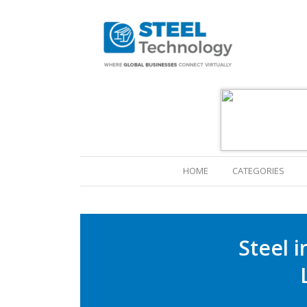
(CURRENT)
HOME
CATEGORIES
Steel 