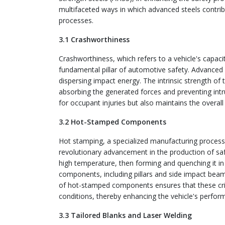
multifaceted ways in which advanced steels contri
processes.
3.1 Crashworthiness
Crashworthiness, which refers to a vehicle's capacit
fundamental pillar of automotive safety. Advanced st
dispersing impact energy. The intrinsic strength of 
absorbing the generated forces and preventing intr
for occupant injuries but also maintains the overall s
3.2 Hot-Stamped Components
Hot stamping, a specialized manufacturing proces
revolutionary advancement in the production of safe
high temperature, then forming and quenching it in
components, including pillars and side impact beams, 
of hot-stamped components ensures that these criti
conditions, thereby enhancing the vehicle's perfor
3.3 Tailored Blanks and Laser Welding