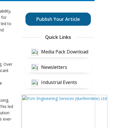
bility,
 for
Publish Your Article
 led to
nd
Quick Links
Media Pack Download
g. Over
Newsletters
icant
Industrial Events
re
ssing.
This led
lution
e ever-