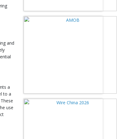
ring
bing and
ely
ential
nts a
l to a
. These
The use
ct