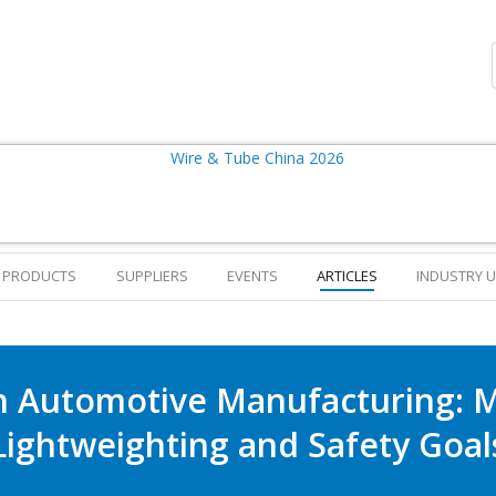
PRODUCTS
SUPPLIERS
EVENTS
ARTICLES
INDUSTRY 
in Automotive Manufacturing: 
Lightweighting and Safety Goal