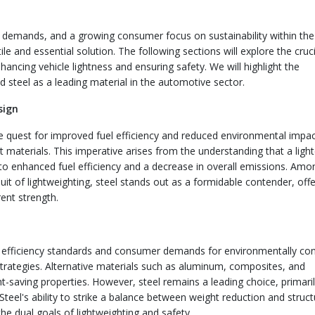
y demands, and a growing consumer focus on sustainability within the
e and essential solution. The following sections will explore the cruci
nhancing vehicle lightness and ensuring safety. We will highlight the
steel as a leading material in the automotive sector.
sign
e quest for improved fuel efficiency and reduced environmental impa
 materials. This imperative arises from the understanding that a light
g to enhanced fuel efficiency and a decrease in overall emissions. Amo
uit of lightweighting, steel stands out as a formidable contender, offe
ent strength.
l efficiency standards and consumer demands for environmentally co
 strategies. Alternative materials such as aluminum, composites, and
-saving properties. However, steel remains a leading choice, primari
 Steel's ability to strike a balance between weight reduction and struct
the dual goals of lightweighting and safety.