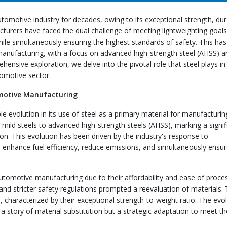
tomotive industry for decades, owing to its exceptional strength, dura
acturers have faced the dual challenge of meeting lightweighting goals
ile simultaneously ensuring the highest standards of safety. This has
 manufacturing, with a focus on advanced high-strength steel (AHSS) a
ensive exploration, we delve into the pivotal role that steel plays in
tomotive sector.
tomotive Manufacturing
 evolution in its use of steel as a primary material for manufacturin
l mild steels to advanced high-strength steels (AHSS), marking a signif
ion. This evolution has been driven by the industry's response to
to enhance fuel efficiency, reduce emissions, and simultaneously ensu
 automotive manufacturing due to their affordability and ease of proce
nd stricter safety regulations prompted a reevaluation of materials. 
 characterized by their exceptional strength-to-weight ratio. The evo
a story of material substitution but a strategic adaptation to meet th