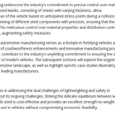
ing underscore the industry's commitment to precise control over mat
lored blanks, consisting of sheets with varying thickness, allow
eas of the vehicle based on anticipated stress points during a collision
ining of different steel components with precision, ensuring that the
his meticulous control over material properties and distribution cont
le, augmenting safety measures.
 automotive manufacturing serves as a linchpin in fortifying vehicles 
ion of crashworthiness enhancements and innovative manufacturing pr
contribute to the industry's unyielding commitment to ensuring the 
ty of modern vehicles. The subsequent sections will explore the ongoi
motive landscape, as well as highlight specific case studies illustratin
 leading manufacturers.
 in addressing the dual challenges of lightweighting and safety in
ut its ongoing challenges. Striking the delicate equilibrium between 
e steel is cost-effective and provides an excellent strength-to-weight 
 use in vehicles without compromising economic feasibility.