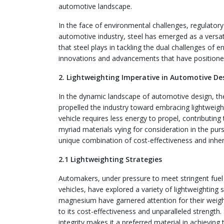
automotive landscape.
In the face of environmental challenges, regulator
automotive industry, steel has emerged as a versatil
that steel plays in tackling the dual challenges of e
innovations and advancements that have positioned 
2. Lightweighting Imperative in Automotive De
In the dynamic landscape of automotive design, th
propelled the industry toward embracing lightweight
vehicle requires less energy to propel, contributin
myriad materials vying for consideration in the purs
unique combination of cost-effectiveness and inher
2.1 Lightweighting Strategies
Automakers, under pressure to meet stringent fue
vehicles, have explored a variety of lightweighting
magnesium have garnered attention for their weight
to its cost-effectiveness and unparalleled strength.
integrity makes it a preferred material in achieving 