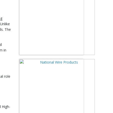
ng
 Unlike
ds. The
nd
m in
al role
d High-