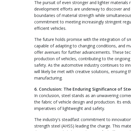
The pursuit of even stronger and lighter materials 
development efforts are underway to discover and
boundaries of material strength while simultaneously
commitment to meeting increasingly stringent reg
efficient vehicles.
The future holds promise with the integration of 
capable of adapting to changing conditions, and man
offer avenues for further advancements. These tech
production of vehicles, contributing to the ongoing 
safety. As the automotive industry continues to in
will likely be met with creative solutions, ensuring
manufacturing.
6. Conclusion: The Enduring Significance of S
In conclusion, steel stands as an unwavering corne
the fabric of vehicle design and production. Its enduri
imperatives of lightweight and safety.
The industry's steadfast commitment to innovation
strength steel (AHSS) leading the charge. This ma