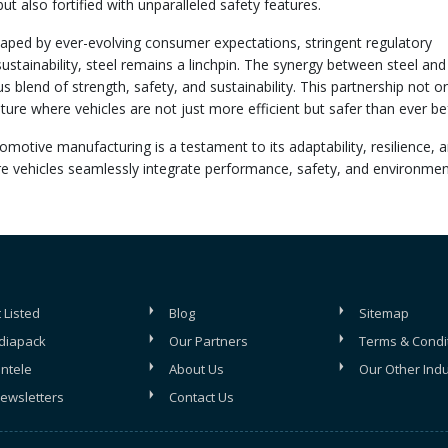
but also fortified with unparalleled safety features.
aped by ever-evolving consumer expectations, stringent regulatory
stainability, steel remains a linchpin. The synergy between steel and
lend of strength, safety, and sustainability. This partnership not on
ture where vehicles are not just more efficient but safer than ever be
tomotive manufacturing is a testament to its adaptability, resilience, 
re vehicles seamlessly integrate performance, safety, and environmen
 Listed
Blog
Sitemap
diapack
Our Partners
Terms & Condi
entele
About Us
Our Other Indu
ewsletters
Contact Us