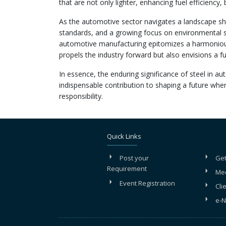
that are not only lighter, enhancing fuel efficiency, 
As the automotive sector navigates a landscape sh
standards, and a growing focus on environmental su
automotive manufacturing epitomizes a harmonious b
propels the industry forward but also envisions a fu
In essence, the enduring significance of steel in au
indispensable contribution to shaping a future whe
responsibility.
Quick Links
Post your
Get
Requirement
Me
Event Registration
Cli
e-N