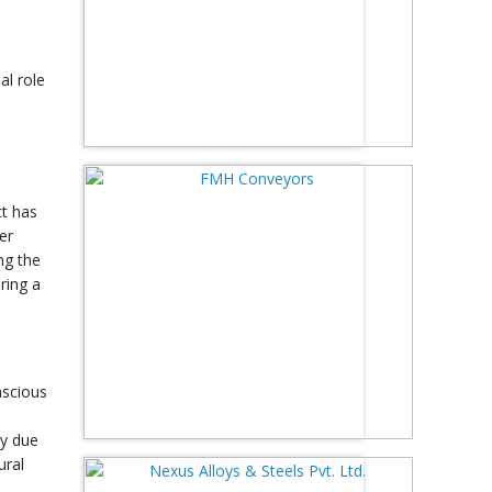
al role
ct has
er
ng the
ring a
nscious
ly due
ural