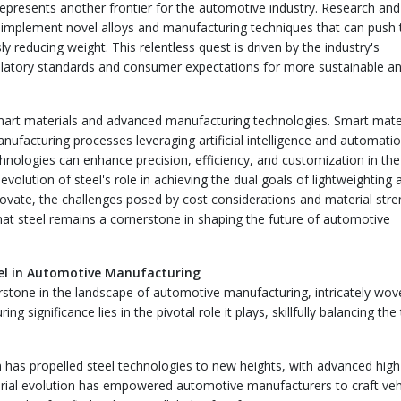
represents another frontier for the automotive industry. Research and
 implement novel alloys and manufacturing techniques that can push 
 reducing weight. This relentless quest is driven by the industry's
ulatory standards and consumer expectations for more sustainable a
smart materials and advanced manufacturing technologies. Smart mater
ufacturing processes leveraging artificial intelligence and automatio
nologies can enhance precision, efficiency, and customization in the
evolution of steel's role in achieving the dual goals of lightweighting 
novate, the challenges posed by cost considerations and material stre
 that steel remains a cornerstone in shaping the future of automotive
teel in Automotive Manufacturing
rstone in the landscape of automotive manufacturing, intricately wov
ng significance lies in the pivotal role it plays, skillfully balancing the
 has propelled steel technologies to new heights, with advanced high
terial evolution has empowered automotive manufacturers to craft veh