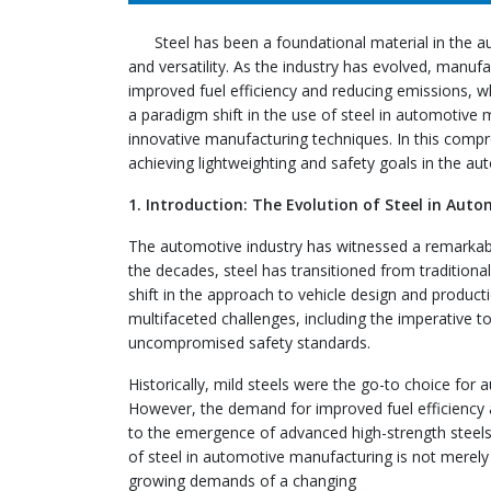
Steel has been a foundational material in the au
and versatility. As the industry has evolved, manuf
improved fuel efficiency and reducing emissions, wh
a paradigm shift in the use of steel in automotive
innovative manufacturing techniques. In this compreh
achieving lightweighting and safety goals in the au
1. Introduction: The Evolution of Steel in Au
The automotive industry has witnessed a remarkable
the decades, steel has transitioned from traditiona
shift in the approach to vehicle design and product
multifaceted challenges, including the imperative 
uncompromised safety standards.
Historically, mild steels were the go-to choice for
However, the demand for improved fuel efficiency a
to the emergence of advanced high-strength steels,
of steel in automotive manufacturing is not merely 
growing demands of a changing