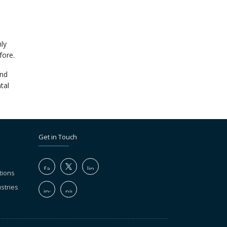
ly
fore.
and
tal
Get in Touch
tions
stries