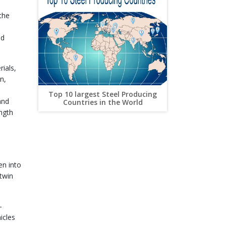
the
nd
ials,
n,
Top 10 largest Steel Producing
and
Countries in the World
Streamlining Steel Supply Chains
ngth
for Efficiency and Savings
en into
 twin
-
icles