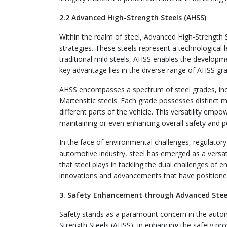
2.2 Advanced High-Strength Steels (AHSS)
Within the realm of steel, Advanced High-Strength 
strategies. These steels represent a technological 
traditional mild steels, AHSS enables the developm
key advantage lies in the diverse range of AHSS grad
AHSS encompasses a spectrum of steel grades, incl
Martensitic steels. Each grade possesses distinct m
different parts of the vehicle. This versatility empo
maintaining or even enhancing overall safety and 
In the face of environmental challenges, regulator
automotive industry, steel has emerged as a versatil
that steel plays in tackling the dual challenges of e
innovations and advancements that have positioned 
3. Safety Enhancement through Advanced Stee
Safety stands as a paramount concern in the automo
Strength Steels (AHSS), in enhancing the safety prof