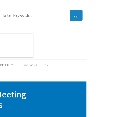
UPDATE
E-NEWSLETTERS
Meeting
s