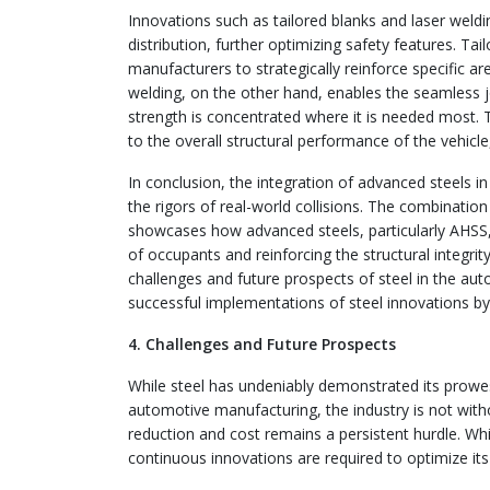
Innovations such as tailored blanks and laser weld
distribution, further optimizing safety features. Tai
manufacturers to strategically reinforce specific ar
welding, on the other hand, enables the seamless jo
strength is concentrated where it is needed most. T
to the overall structural performance of the vehic
In conclusion, the integration of advanced steels in
the rigors of real-world collisions. The combinat
showcases how advanced steels, particularly AHSS, 
of occupants and reinforcing the structural integri
challenges and future prospects of steel in the auto
successful implementations of steel innovations by
4. Challenges and Future Prospects
While steel has undeniably demonstrated its prowess
automotive manufacturing, the industry is not witho
reduction and cost remains a persistent hurdle. Whil
continuous innovations are required to optimize its