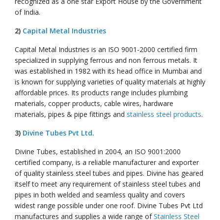
recognized as a one star Export House by the Government
of India.
2)
Capital Metal Industries
Capital Metal Industries is an ISO 9001-2000 certified firm
specialized in supplying ferrous and non ferrous metals. It
was established in 1982 with its head office in Mumbai and
is known for supplying varieties of quality materials at highly
affordable prices. Its products range includes plumbing
materials, copper products, cable wires, hardware
materials, pipes & pipe fittings and
stainless steel products
.
3)
Divine Tubes Pvt Ltd.
Divine Tubes, established in 2004, an ISO 9001:2000
certified company, is a reliable manufacturer and exporter
of quality stainless steel tubes and pipes. Divine has geared
itself to meet any requirement of stainless steel tubes and
pipes in both welded and seamless quality and covers
widest range possible under one roof. Divine Tubes Pvt Ltd
manufactures and supplies a wide range of
Stainless Steel