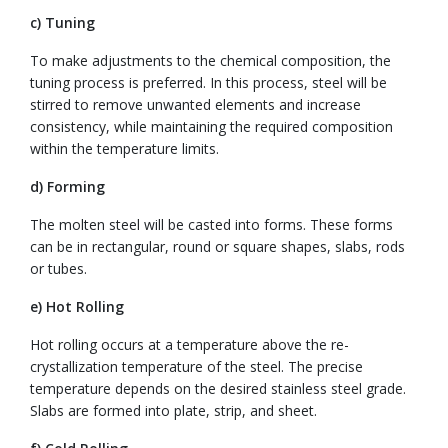
c) Tuning
To make adjustments to the chemical composition, the
tuning process is preferred. In this process, steel will be
stirred to remove unwanted elements and increase
consistency, while maintaining the required composition
within the temperature limits.
d) Forming
The molten steel will be casted into forms. These forms
can be in rectangular, round or square shapes, slabs, rods
or tubes.
e) Hot Rolling
Hot rolling occurs at a temperature above the re-
crystallization temperature of the steel. The precise
temperature depends on the desired stainless steel grade.
Slabs are formed into plate, strip, and sheet.