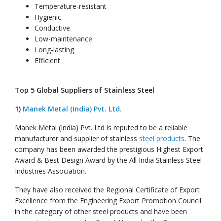
Temperature-resistant
Hygienic
Conductive
Low-maintenance
Long-lasting
Efficient
Top 5 Global Suppliers of Stainless Steel
1)
Manek Metal (India) Pvt. Ltd.
Manek Metal (India) Pvt. Ltd is reputed to be a reliable
manufacturer and supplier of stainless
steel products
. The
company has been awarded the prestigious Highest Export
Award & Best Design Award by the All India Stainless Steel
Industries Association.
They have also received the Regional Certificate of Export
Excellence from the Engineering Export Promotion Council
in the category of other steel products and have been