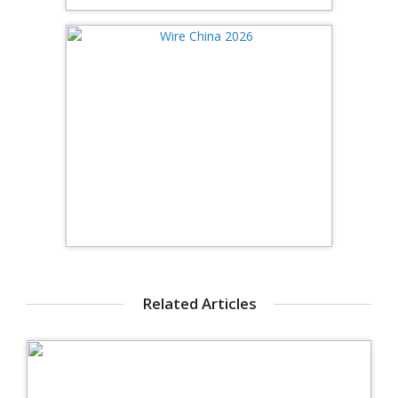
Related Articles