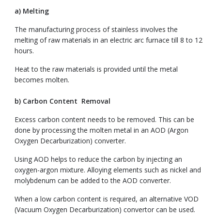
a) Melting
The manufacturing process of stainless involves the
melting of raw materials in an electric arc furnace till 8 to 12
hours.
Heat to the raw materials is provided until the metal
becomes molten.
b) Carbon Content Removal
Excess carbon content needs to be removed. This can be
done by processing the molten metal in an AOD (Argon
Oxygen Decarburization) converter.
Using AOD helps to reduce the carbon by injecting an
oxygen-argon mixture. Alloying elements such as nickel and
molybdenum can be added to the AOD converter.
When a low carbon content is required, an alternative VOD
(Vacuum Oxygen Decarburization) convertor can be used.