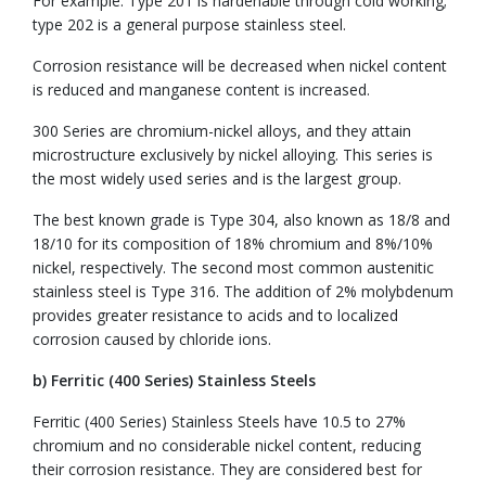
For example: Type 201 is hardenable through cold working;
type 202 is a general purpose stainless steel.
Corrosion resistance will be decreased when nickel content
is reduced and manganese content is increased.
300 Series are chromium-nickel alloys, and they attain
microstructure exclusively by nickel alloying. This series is
the most widely used series and is the largest group.
The best known grade is Type 304, also known as 18/8 and
18/10 for its composition of 18% chromium and 8%/10%
nickel, respectively. The second most common austenitic
stainless steel is Type 316. The addition of 2% molybdenum
provides greater resistance to acids and to localized
corrosion caused by chloride ions.
b) Ferritic (400 Series) Stainless Steels
Ferritic (400 Series) Stainless Steels have 10.5 to 27%
chromium and no considerable nickel content, reducing
their corrosion resistance. They are considered best for