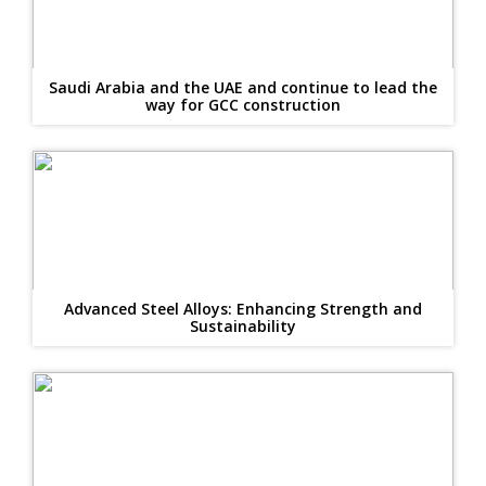
Saudi Arabia and the UAE and continue to lead the
way for GCC construction
Advanced Steel Alloys: Enhancing Strength and
Sustainability