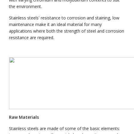
the environment.
Stainless steels' resistance to corrosion and staining, low
maintenance make it an ideal material for many
applications where both the strength of steel and corrosion
resistance are required.
Raw Materials
Stainless steels are made of some of the basic elements: